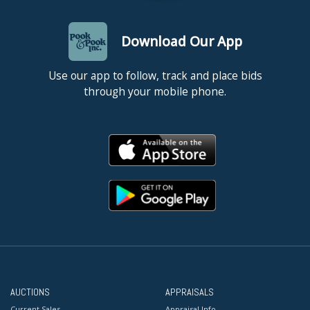
Download Our App
Use our app to follow, track and place bids
through your mobile phone.
AUCTIONS
APPRAISALS
Current Sales
Appraisal Info