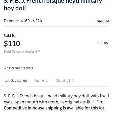
S. F. B. J. French bisque head military
favori
boy doll
Estimate: $160 - $220
Inquire
Sold for
$110
[
3 Bids
]
Sold Price excludes BP
Bid increments chart
Item Description
Payments
Shipping Info
S. F. B. J. French bisque head military boy doll, with fixed
eyes, open mouth with teeth, in original outfit, 11" h.
Competitive in-house shipping is available for this lot.