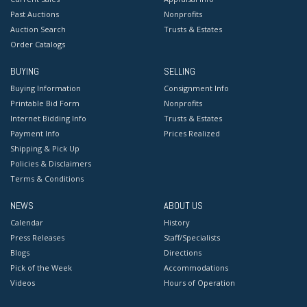
Past Auctions
Nonprofits
Auction Search
Trusts & Estates
Order Catalogs
BUYING
SELLING
Buying Information
Consignment Info
Printable Bid Form
Nonprofits
Internet Bidding Info
Trusts & Estates
Payment Info
Prices Realized
Shipping & Pick Up
Policies & Disclaimers
Terms & Conditions
NEWS
ABOUT US
Calendar
History
Press Releases
Staff/Specialists
Blogs
Directions
Pick of the Week
Accommodations
Videos
Hours of Operation