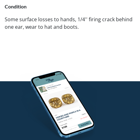
Condition
Some surface losses to hands, 1/4'' firing crack behind
one ear, wear to hat and boots.