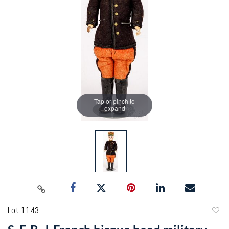
Tap or pinch to
expand
Lot 1143
to