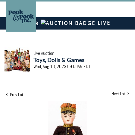
LIVE
Live Auction
Toys, Dolls & Games
Wed, Aug 16, 2023 09:00AM EDT
Next Lot
Prev Lot