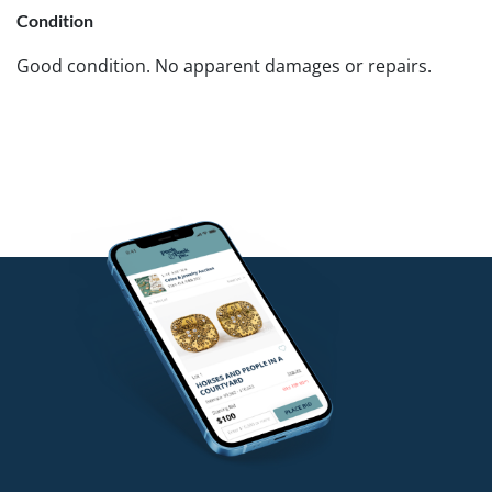
Condition
Good condition. No apparent damages or repairs.