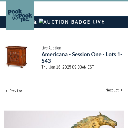
LIVE
Live Auction
Americana - Session One - Lots 1-
543
Thu, Jan 16, 2025 09:00AM EST
Next Lot
Prev Lot