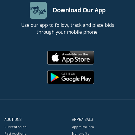
Download Our App
Use our app to follow, track and place bids
through your mobile phone.
AUCTIONS
APPRAISALS
Current Sales
Appraisal Info
Past Auctions
Nonprofits