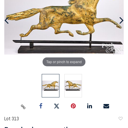
Tap or pinch to expand
Lot 313
to