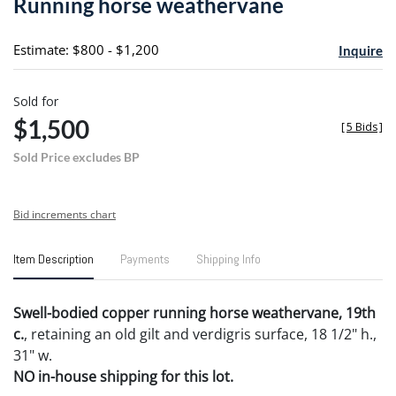
Running horse weathervane
favori
Estimate: $800 - $1,200
Inquire
Sold for
$1,500
[
5 Bids
]
Sold Price excludes BP
Bid increments chart
Item Description
Payments
Shipping Info
Swell-bodied copper running horse weathervane, 19th
c.
, retaining an old gilt and verdigris surface, 18 1/2" h.,
31" w.
NO in-house shipping for this lot.