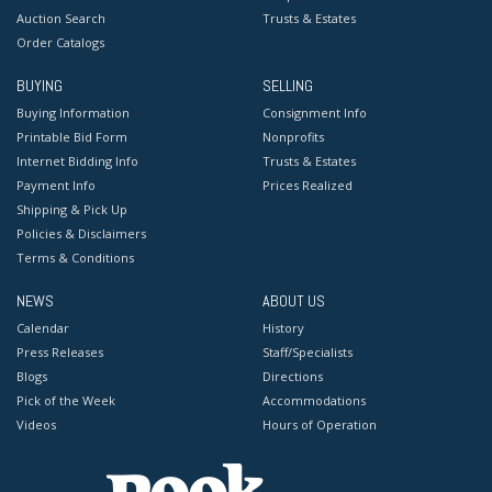
Auction Search
Trusts & Estates
Order Catalogs
BUYING
SELLING
Buying Information
Consignment Info
Printable Bid Form
Nonprofits
Internet Bidding Info
Trusts & Estates
Payment Info
Prices Realized
Shipping & Pick Up
Policies & Disclaimers
Terms & Conditions
NEWS
ABOUT US
Calendar
History
Press Releases
Staff/Specialists
Blogs
Directions
Pick of the Week
Accommodations
Videos
Hours of Operation