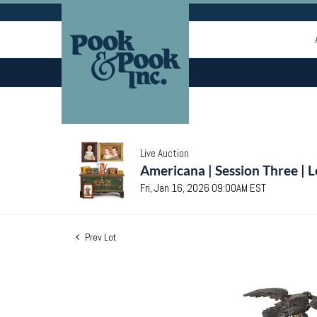
Live Auction
Americana | Session Three | 
Fri, Jan 16, 2026 09:00AM EST
Prev Lot