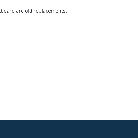
kboard are old replacements.