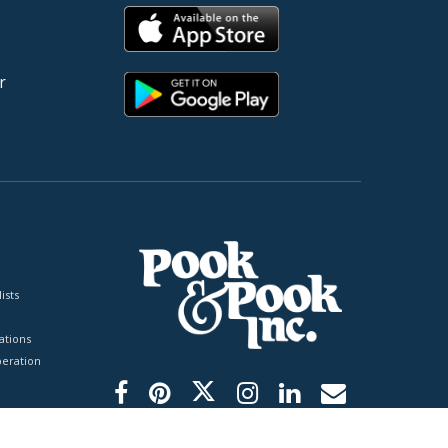
r
ists
tions
peration