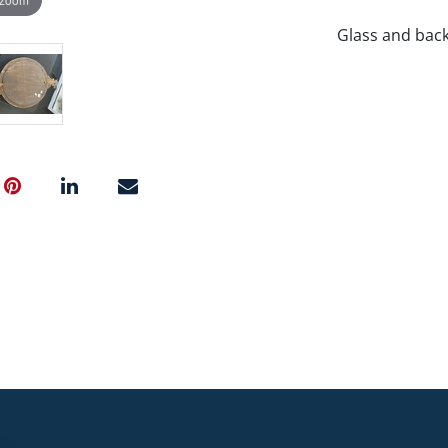
Glass and bac