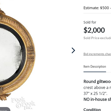
Estimate: $500 
Sold for
$2,000
Sold Price exclud
Bid increments char
Item Description
Round giltwood
crest above a 
37" x 25 1/2".
NO in-house shi
Condition
 zoom