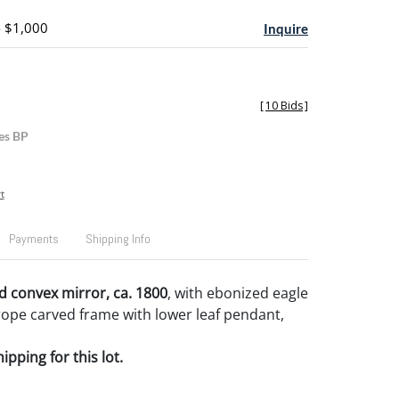
- $1,000
Inquire
[
10 Bids
]
es BP
t
Payments
Shipping Info
 convex mirror, ca. 1800
, with ebonized eagle
rope carved frame with lower leaf pendant,
pping for this lot.