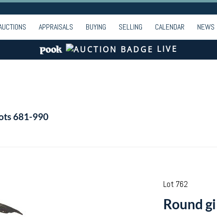
AUCTIONS
APPRAISALS
BUYING
SELLING
CALENDAR
NEWS
LIVE
Lots 681-990
Lot 762
Round gi