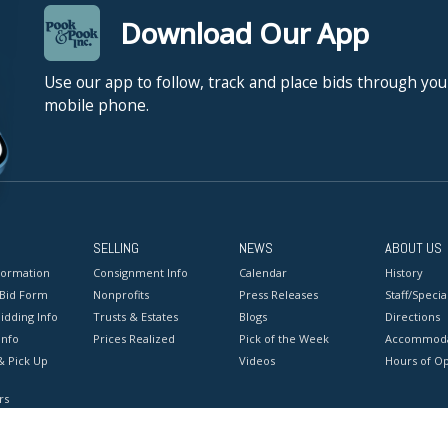
Download Our App
Use our app to follow, track and place bids through you
mobile phone.
SELLING
NEWS
ABOUT US
formation
Consignment Info
Calendar
History
 Bid Form
Nonprofits
Press Releases
Staff/Special
idding Info
Trusts & Estates
Blogs
Directions
Info
Prices Realized
Pick of the Week
Accommoda
& Pick Up
Videos
Hours of O
rs
onditions