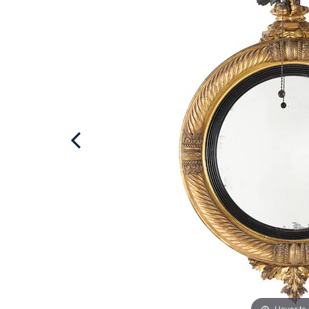
Hover to