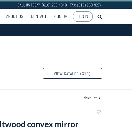
CALL US TODAY: (610) 269-4040 - FAX: (610) 269-9274
ABOUT US
CONTACT
SIGN UP
LOG IN
VIEW CATALOG (310)
Next Lot
Add
to
ltwood convex mirror
favorite