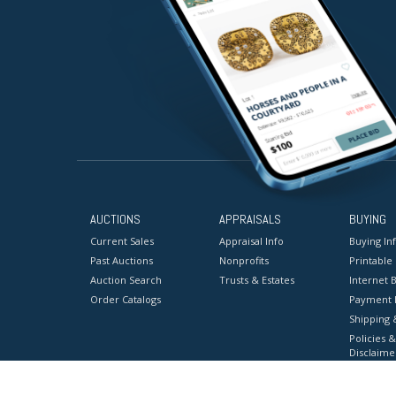
AUCTIONS
APPRAISALS
BUYING
Current Sales
Appraisal Info
Buying In
Past Auctions
Nonprofits
Printable
Auction Search
Trusts & Estates
Internet B
Order Catalogs
Payment 
Shipping 
Policies &
Disclaime
Terms & C