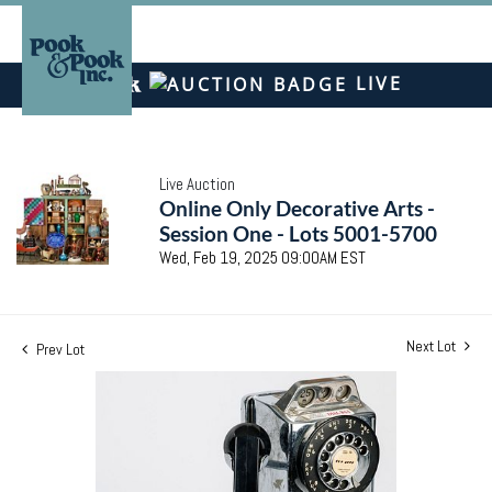
LIVE
Live Auction
Online Only Decorative Arts -
Session One - Lots 5001-5700
Wed, Feb 19, 2025 09:00AM EST
Next Lot
Prev Lot