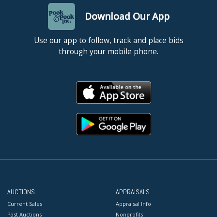
Download Our App
Use our app to follow, track and place bids
through your mobile phone.
AUCTIONS
APPRAISALS
Current Sales
Appraisal Info
Past Auctions
Nonprofits