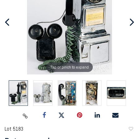
Tap or pinch to expand
Lot 5183
to