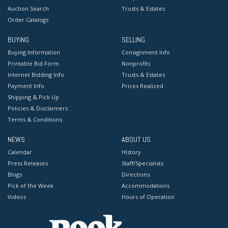
Auction Search
Trusts & Estates
Order Catalogs
BUYING
SELLING
Buying Information
Consignment Info
Printable Bid Form
Nonprofits
Internet Bidding Info
Trusts & Estates
Payment Info
Prices Realized
Shipping & Pick Up
Policies & Disclaimers
Terms & Conditions
NEWS
ABOUT US
Calendar
History
Press Releases
Staff/Specialists
Blogs
Directions
Pick of the Week
Accommodations
Videos
Hours of Operation