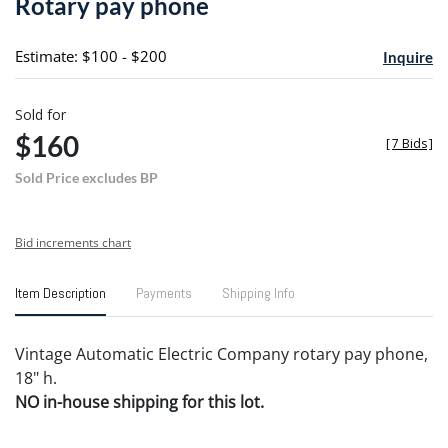
Rotary pay phone
favori
Estimate: $100 - $200
Inquire
Sold for
$160
[
7 Bids
]
Sold Price excludes BP
Bid increments chart
Item Description
Payments
Shipping Info
Vintage Automatic Electric Company rotary pay phone,
18" h.
NO in-house shipping for this lot.