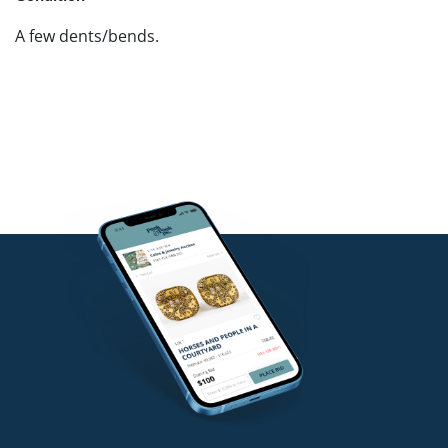
A few dents/bends.