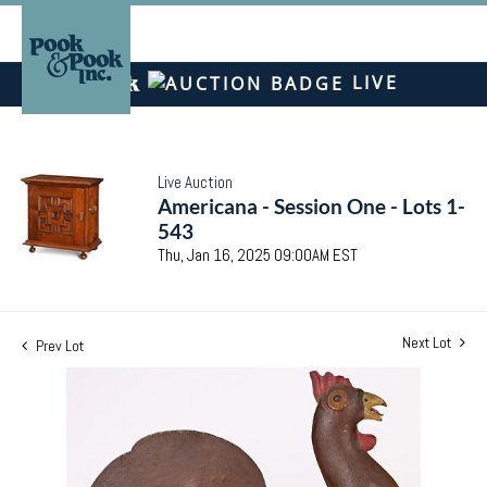
LIVE
Live Auction
Americana - Session One - Lots 1-
543
Thu, Jan 16, 2025 09:00AM EST
Next Lot
Prev Lot