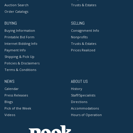
Auction Search
Trusts & Estates
Order Catalogs
BUYING
SELLING
Buying Information
Consignment Info
Printable Bid Form
Nonprofits
Internet Bidding Info
Trusts & Estates
Payment Info
Prices Realized
Shipping & Pick Up
Policies & Disclaimers
Terms & Conditions
NEWS
ABOUT US
Calendar
History
Press Releases
Staff/Specialists
Blogs
Directions
Pick of the Week
Accommodations
Videos
Hours of Operation