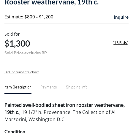
Rooster weathervane, 19th c.
favori
Estimate: $800 - $1,200
Inquire
Sold for
$1,300
[
18 Bids
]
Sold Price excludes BP
Bid increments chart
Item Description
Payments
Shipping Info
Painted swell-bodied sheet iron rooster weathervane,
19th c.
, 19 1/2" h. Provenance: The Collection of Al
Marzorini, Washington D.C.
Condition