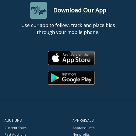
Download Our App
Use our app to follow, track and place bids
through your mobile phone.
AUCTIONS
APPRAISALS
Current Sales
Appraisal Info
Past Auctions
Nonprofits