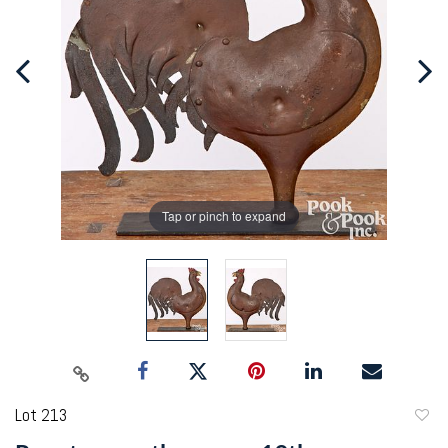
Tap or pinch to expand
Lot 213
to