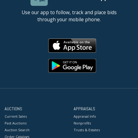
Use our app to follow, track and place bids
through your mobile phone.
AUCTIONS
APPRAISALS
Current Sales
Appraisal Info
Past Auctions
Nonprofits
Auction Search
Trusts & Estates
Order Catalogs