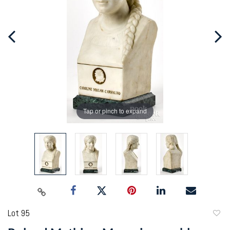
Tap or pinch to expand
Lot 95
to