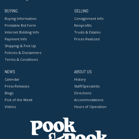
BUYING
SELLING
Buying Information
Consignment Info
Printable Bid Form
Nonprofits
Internet Bidding Info
Trusts & Estates
Payment Info
Prices Realized
Shipping & Pick Up
Policies & Disclaimers
Terms & Conditions
NEWS
ABOUT US
Calendar
History
Press Releases
Staff/Specialists
Blogs
Directions
Pick of the Week
Accommodations
Videos
Hours of Operation