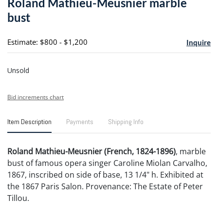
Roland Mathieu-Meusnier marble
favori
bust
Estimate: $800 - $1,200
Inquire
Unsold
Bid increments chart
Item Description
Payments
Shipping Info
Roland Mathieu-Meusnier (French, 1824-1896)
, marble
bust of famous opera singer Caroline Miolan Carvalho,
1867, inscribed on side of base, 13 1/4" h. Exhibited at
the 1867 Paris Salon. Provenance: The Estate of Peter
Tillou.