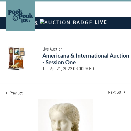
LIVE
Live Auction
Americana & International Auction
- Session One
Thu, Apr 21, 2022 06:00PM EDT
Next Lot
Prev Lot