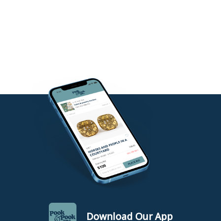
Download Our App