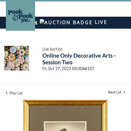
LIVE
Live Auction
Online Only Decorative Arts -
Session Two
Fri, Oct 27, 2023 09:00AM EDT
Next Lot
Prev Lot