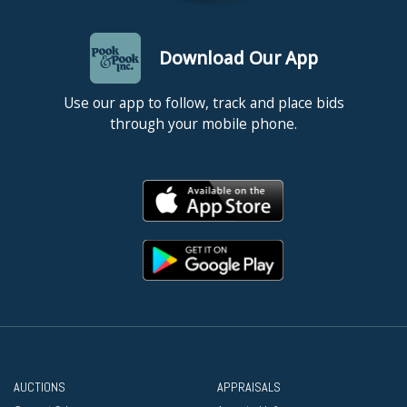
Download Our App
Use our app to follow, track and place bids
through your mobile phone.
AUCTIONS
APPRAISALS