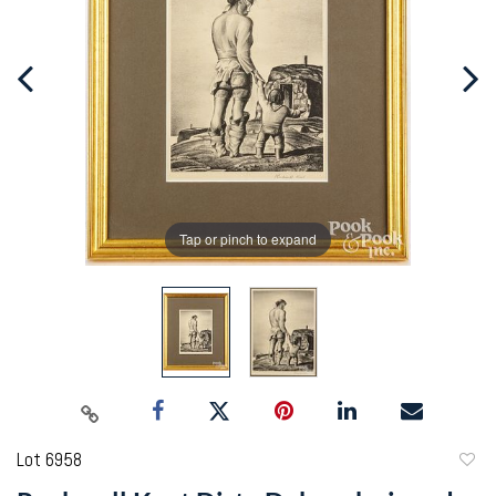
Tap or pinch to expand
Lot 6958
to