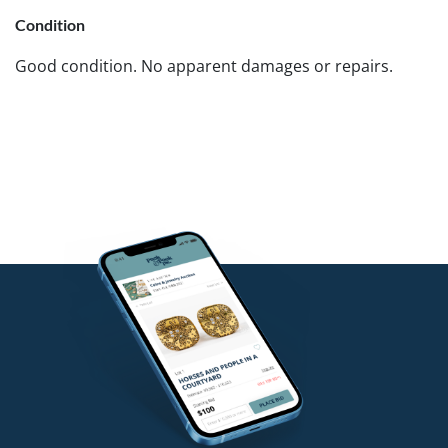
Condition
Good condition. No apparent damages or repairs.