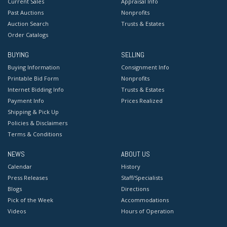
Current Sales
Appraisal Info
Past Auctions
Nonprofits
Auction Search
Trusts & Estates
Order Catalogs
BUYING
SELLING
Buying Information
Consignment Info
Printable Bid Form
Nonprofits
Internet Bidding Info
Trusts & Estates
Payment Info
Prices Realized
Shipping & Pick Up
Policies & Disclaimers
Terms & Conditions
NEWS
ABOUT US
Calendar
History
Press Releases
Staff/Specialists
Blogs
Directions
Pick of the Week
Accommodations
Videos
Hours of Operation