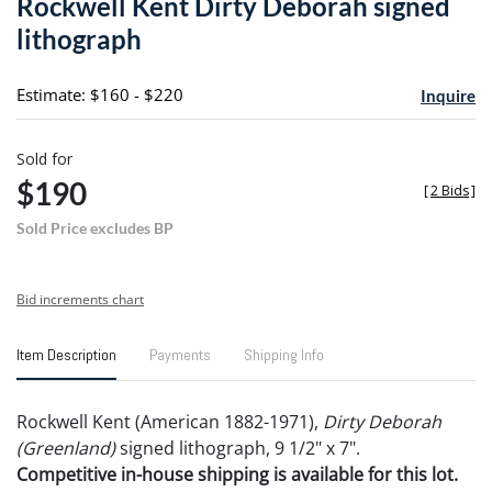
Rockwell Kent Dirty Deborah signed
favori
lithograph
Estimate: $160 - $220
Inquire
Sold for
$190
[
2 Bids
]
Sold Price excludes BP
Bid increments chart
Item Description
Payments
Shipping Info
Rockwell Kent (American 1882-1971),
Dirty Deborah
(Greenland)
signed lithograph, 9 1/2" x 7".
Competitive in-house shipping is available for this lot.