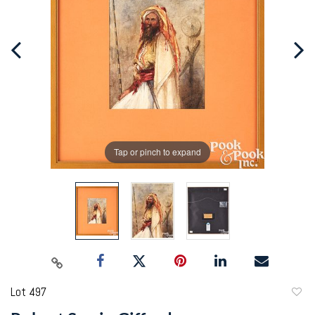
Tap or pinch to expand
Lot 497
to