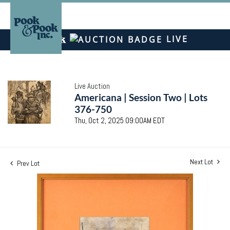
LIVE
Live Auction
Americana | Session Two | Lots
376-750
Thu, Oct 2, 2025 09:00AM EDT
Next Lot
Prev Lot