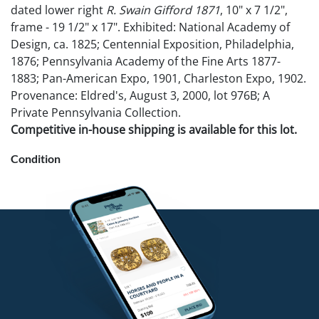
dated lower right
R. Swain Gifford 1871
, 10" x 7 1/2",
frame - 19 1/2" x 17". Exhibited: National Academy of
Design, ca. 1825; Centennial Exposition, Philadelphia,
1876; Pennsylvania Academy of the Fine Arts 1877-
1883; Pan-American Expo, 1901, Charleston Expo, 1902.
Provenance: Eldred's, August 3, 2000, lot 976B; A
Private Pennsylvania Collection.
Competitive in-house shipping is available for this lot.
Condition
This lot is accompanied by provenance documents.
Very good overall condition. Not examined out of
frame.