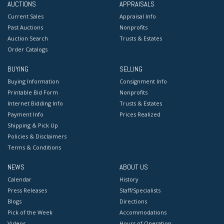
AUCTIONS
APPRAISALS
Current Sales
Appraisal Info
Past Auctions
Nonprofits
Auction Search
Trusts & Estates
Order Catalogs
BUYING
SELLING
Buying Information
Consignment Info
Printable Bid Form
Nonprofits
Internet Bidding Info
Trusts & Estates
Payment Info
Prices Realized
Shipping & Pick Up
Policies & Disclaimers
Terms & Conditions
NEWS
ABOUT US
Calendar
History
Press Releases
Staff/Specialists
Blogs
Directions
Pick of the Week
Accommodations
Videos
Hours of Operation