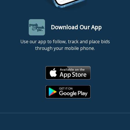
Download Our App
Use our app to follow, track and place bids
through your mobile phone.