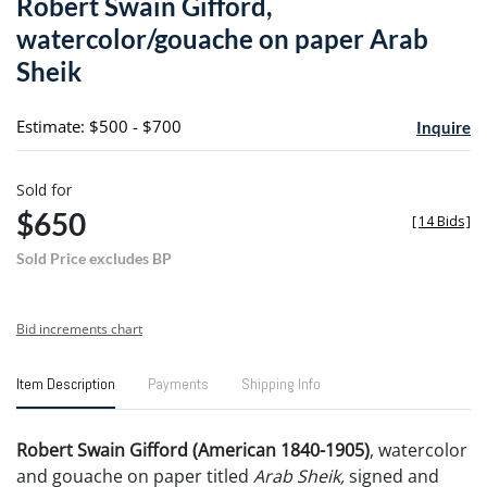
Robert Swain Gifford,
favori
watercolor/gouache on paper Arab
Sheik
Estimate: $500 - $700
Inquire
Sold for
$650
[
14 Bids
]
Sold Price excludes BP
Bid increments chart
Item Description
Payments
Shipping Info
Robert Swain Gifford (American 1840-1905)
, watercolor
and gouache on paper titled
Arab Sheik,
signed and