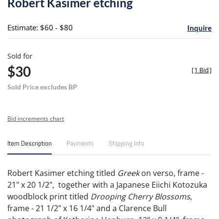
Robert Kasimer etching
favori
Estimate: $60 - $80
Inquire
Sold for
$30
[
1 Bid
]
Sold Price excludes BP
Bid increments chart
Item Description
Payments
Shipping Info
Robert Kasimer etching titled
Greek
on verso, frame -
21" x 20 1/2", together with a Japanese Eiichi Kotozuka
woodblock print titled
Drooping Cherry Blossoms
,
frame - 21 1/2" x 16 1/4" and a Clarence Bull