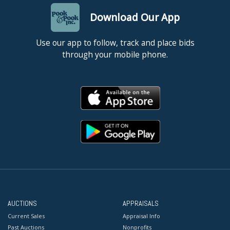
Download Our App
Use our app to follow, track and place bids
through your mobile phone.
AUCTIONS
APPRAISALS
Current Sales
Appraisal Info
Past Auctions
Nonprofits