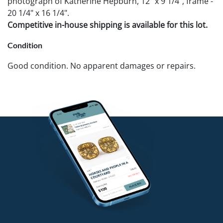
photograph of Katherine Hepburn, 12" x 9 1/4", frame -
20 1/4" x 16 1/4".
Competitive in-house shipping is available for this lot.
Condition
Good condition. No apparent damages or repairs.