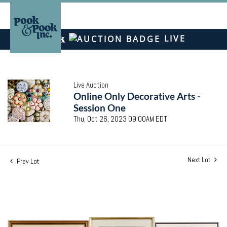
LIVE
Live Auction
Online Only Decorative Arts -
Session One
Thu, Oct 26, 2023 09:00AM EDT
Next Lot
Prev Lot