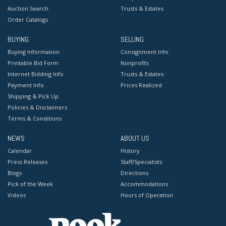
Auction Search
Trusts & Estates
Order Catalogs
BUYING
SELLING
Buying Information
Consignment Info
Printable Bid Form
Nonprofits
Internet Bidding Info
Trusts & Estates
Payment Info
Prices Realized
Shipping & Pick Up
Policies & Disclaimers
Terms & Conditions
NEWS
ABOUT US
Calendar
History
Press Releases
Staff/Specialists
Blogs
Directions
Pick of the Week
Accommodations
Videos
Hours of Operation