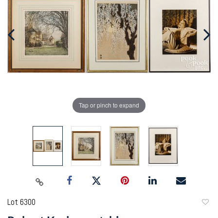
Tap or pinch to expand
Lot 6300
to