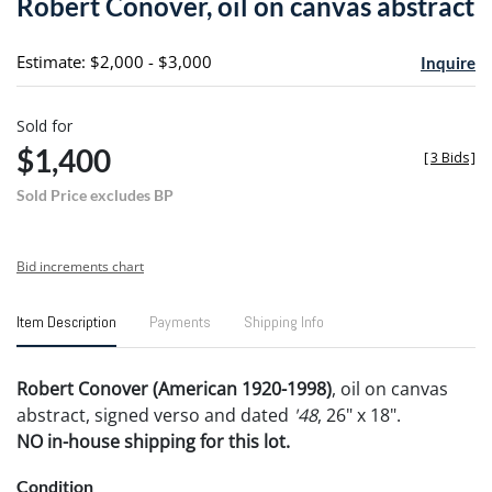
Robert Conover, oil on canvas abstract
favori
Estimate: $2,000 - $3,000
Inquire
Sold for
$1,400
[
3 Bids
]
Sold Price excludes BP
Bid increments chart
Item Description
Payments
Shipping Info
Robert Conover (American 1920-1998)
, oil on canvas
abstract, signed verso and dated
'48
, 26" x 18".
NO in-house shipping for this lot.
Condition