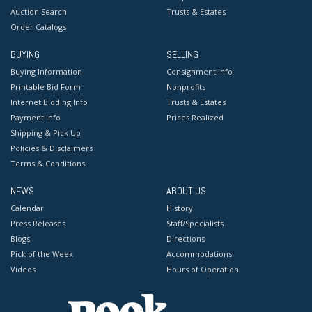
Auction Search
Trusts & Estates
Order Catalogs
BUYING
SELLING
Buying Information
Consignment Info
Printable Bid Form
Nonprofits
Internet Bidding Info
Trusts & Estates
Payment Info
Prices Realized
Shipping & Pick Up
Policies & Disclaimers
Terms & Conditions
NEWS
ABOUT US
Calendar
History
Press Releases
Staff/Specialists
Blogs
Directions
Pick of the Week
Accommodations
Videos
Hours of Operation