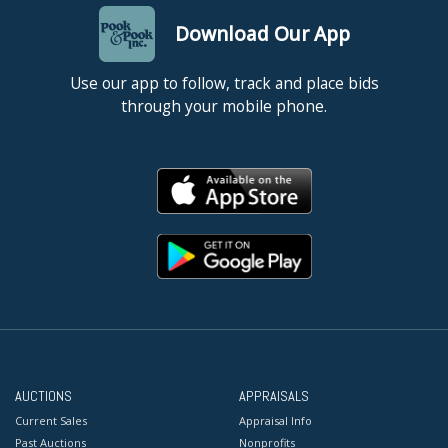
Download Our App
Use our app to follow, track and place bids
through your mobile phone.
AUCTIONS
APPRAISALS
Current Sales
Appraisal Info
Past Auctions
Nonprofits