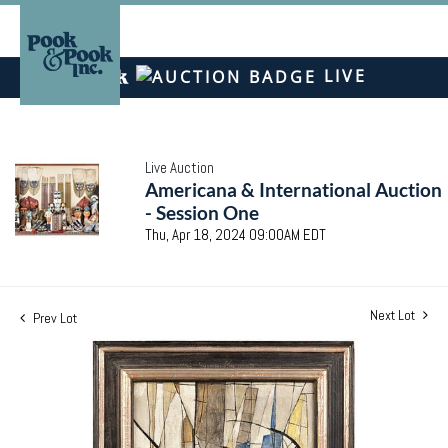
LIVE
Live Auction
Americana & International Auction
- Session One
Thu, Apr 18, 2024 09:00AM EDT
Next Lot
Prev Lot