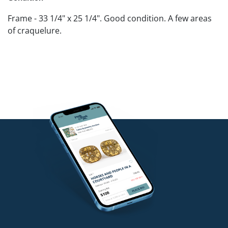
Frame - 33 1/4" x 25 1/4". Good condition. A few areas
of craquelure.