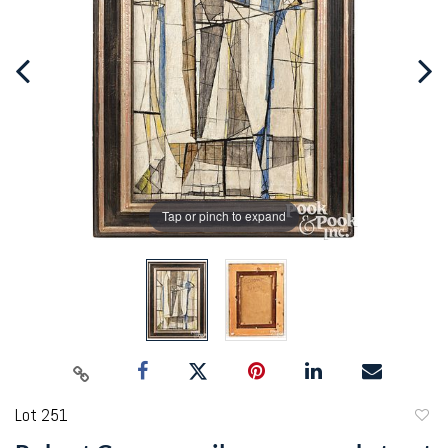
Tap or pinch to expand
Lot 251
to