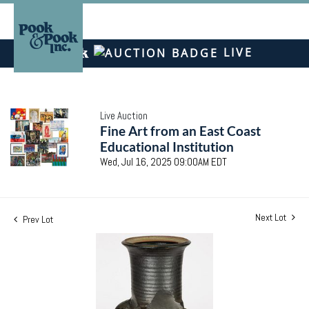
LIVE
Live Auction
Fine Art from an East Coast
Educational Institution
Wed, Jul 16, 2025 09:00AM EDT
Next Lot
Prev Lot