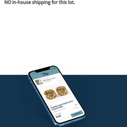
NO in-house shipping for this lot.