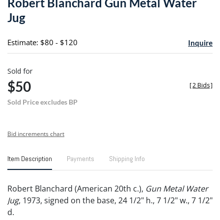
Robert Blanchard Gun Metal Water
favori
Jug
Estimate: $80 - $120
Inquire
Sold for
$50
[
2 Bids
]
Sold Price excludes BP
Bid increments chart
Item Description
Payments
Shipping Info
Robert Blanchard (American 20th c.),
Gun Metal Water
Jug
, 1973, signed on the base, 24 1/2" h., 7 1/2" w., 7 1/2"
d.