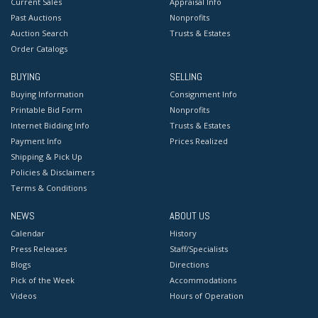
Current Sales
Appraisal Info
Past Auctions
Nonprofits
Auction Search
Trusts & Estates
Order Catalogs
BUYING
SELLING
Buying Information
Consignment Info
Printable Bid Form
Nonprofits
Internet Bidding Info
Trusts & Estates
Payment Info
Prices Realized
Shipping & Pick Up
Policies & Disclaimers
Terms & Conditions
NEWS
ABOUT US
Calendar
History
Press Releases
Staff/Specialists
Blogs
Directions
Pick of the Week
Accommodations
Videos
Hours of Operation