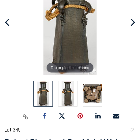
Tap or pinch to expand
Lot 349
to