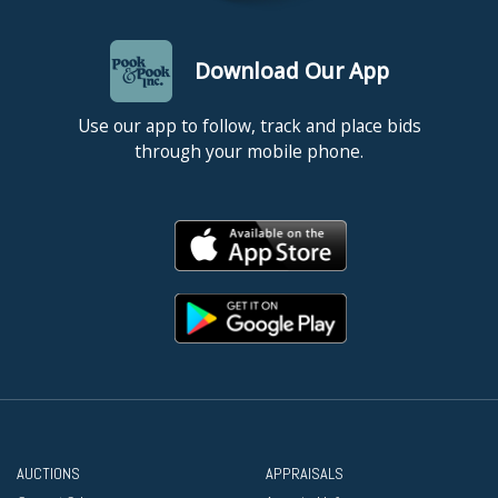
Download Our App
Use our app to follow, track and place bids
through your mobile phone.
AUCTIONS
APPRAISALS