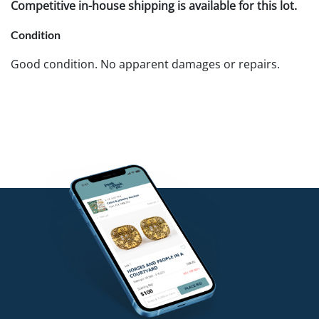
Competitive in-house shipping is available for this lot.
Condition
Good condition. No apparent damages or repairs.