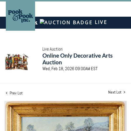
LIVE
Live Auction
Online Only Decorative Arts
Auction
Wed, Feb 18, 2026 09:00AM EST
Next Lot
Prev Lot