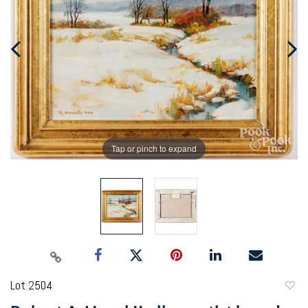
Tap or pinch to expand
Lot 2504
to