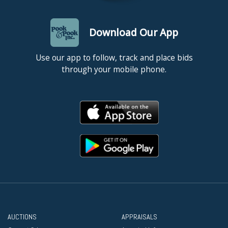
Download Our App
Use our app to follow, track and place bids
through your mobile phone.
AUCTIONS
APPRAISALS