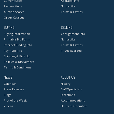
Current Sales
Appraisal Info
Past Auctions
Nonprofits
Auction Search
Trusts & Estates
Order Catalogs
BUYING
SELLING
Buying Information
Consignment Info
Printable Bid Form
Nonprofits
Internet Bidding Info
Trusts & Estates
Payment Info
Prices Realized
Shipping & Pick Up
Policies & Disclaimers
Terms & Conditions
NEWS
ABOUT US
Calendar
History
Press Releases
Staff/Specialists
Blogs
Directions
Pick of the Week
Accommodations
Videos
Hours of Operation