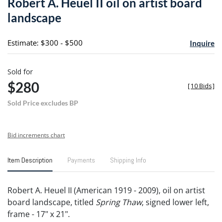
Robert A. Heuel II oil on artist board
favori
landscape
Estimate: $300 - $500
Inquire
Sold for
$280
[
10 Bids
]
Sold Price excludes BP
Bid increments chart
Item Description
Payments
Shipping Info
Robert A. Heuel II (American 1919 - 2009), oil on artist
board landscape, titled
Spring Thaw
, signed lower left,
frame - 17" x 21".