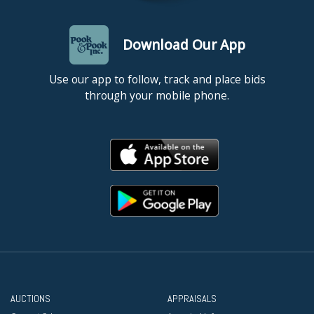
Download Our App
Use our app to follow, track and place bids
through your mobile phone.
AUCTIONS
APPRAISALS