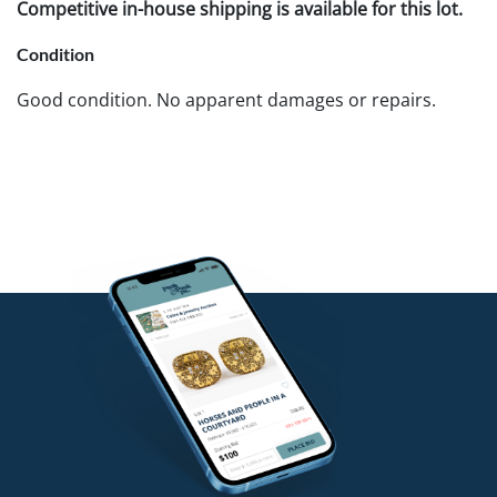
Competitive in-house shipping is available for this lot.
Condition
Good condition. No apparent damages or repairs.