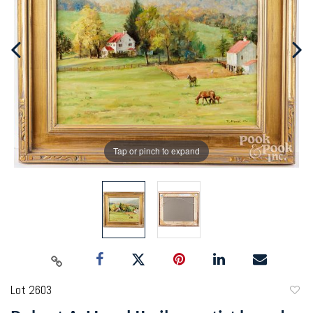
Tap or pinch to expand
Lot 2603
to