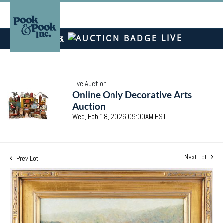
LIVE
Live Auction
Online Only Decorative Arts
Auction
Wed, Feb 18, 2026 09:00AM EST
Next Lot
Prev Lot