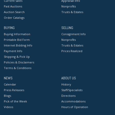
Current Sales
Appraisal Info
Past Auctions
Nonprofits
Auction Search
Trusts & Estates
Order Catalogs
BUYING
SELLING
Buying Information
Consignment Info
Printable Bid Form
Nonprofits
Internet Bidding Info
Trusts & Estates
Payment Info
Prices Realized
Shipping & Pick Up
Policies & Disclaimers
Terms & Conditions
NEWS
ABOUT US
Calendar
History
Press Releases
Staff/Specialists
Blogs
Directions
Pick of the Week
Accommodations
Videos
Hours of Operation