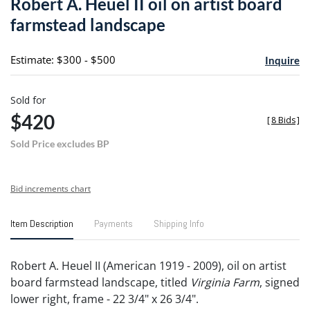
Robert A. Heuel II oil on artist board
favori
farmstead landscape
Estimate: $300 - $500
Inquire
Sold for
$420
[
8 Bids
]
Sold Price excludes BP
Bid increments chart
Item Description
Payments
Shipping Info
Robert A. Heuel II (American 1919 - 2009), oil on artist
board farmstead landscape, titled
Virginia Farm
, signed
lower right, frame - 22 3/4" x 26 3/4".