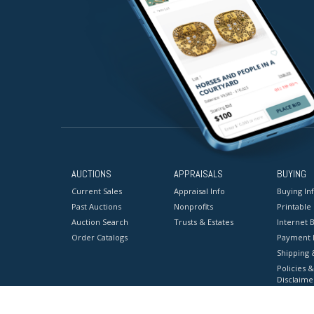
AUCTIONS
APPRAISALS
BUYING
Current Sales
Appraisal Info
Buying In
Past Auctions
Nonprofits
Printable
Auction Search
Trusts & Estates
Internet B
Order Catalogs
Payment 
Shipping 
Policies &
Disclaime
Terms & C