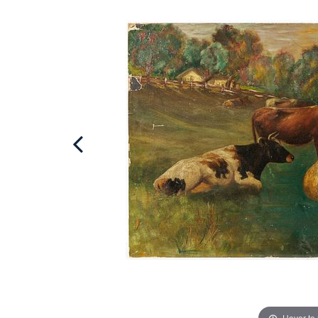
Hover to