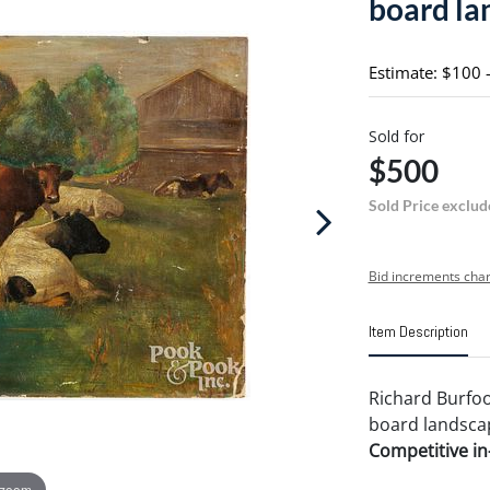
board la
Estimate: $100 
Sold for
$500
Sold Price exclud
Bid increments char
Item Description
Richard Burfoo
board landscape
Competitive in-
 zoom