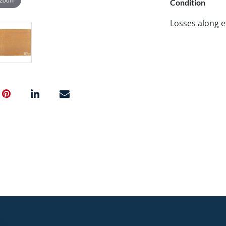
Condition
Losses along e