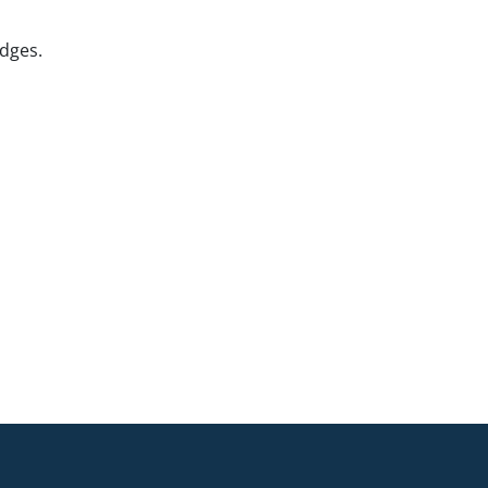
dges.