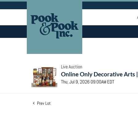
Live Auction
Online Only Decorative Arts 
Thu, Jul 9, 2026 09:00AM EDT
Prev Lot