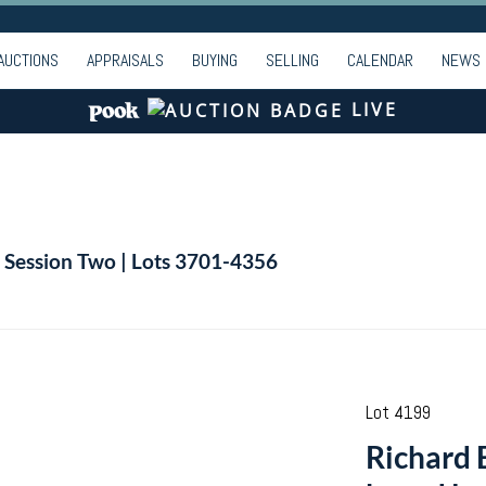
AUCTIONS
APPRAISALS
BUYING
SELLING
CALENDAR
NEWS
LIVE
| Session Two | Lots 3701-4356
Lot 4199
Richard B