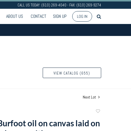
CALL US TODAY: (610) 269-4040 - FAX: (610) 269-9274
ABOUT US
CONTACT
SIGN UP
LOG IN
VIEW CATALOG (655)
Next Lot
Add
to
urfoot oil on canvas laid on
favorite