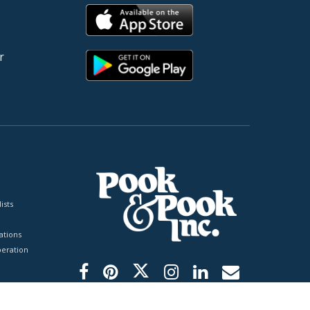
r
ists
tions
peration