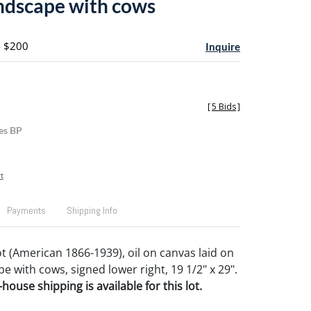
ndscape with cows
- $200
Inquire
[
5 Bids
]
es BP
t
Payments
Shipping Info
t (American 1866-1939), oil on canvas laid on
 with cows, signed lower right, 19 1/2" x 29".
house shipping is available for this lot.