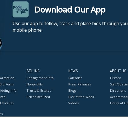
Download Our App
Use our app to follow, track and place bids through you
mobile phone.
SELLING
NEWS
ABOUT US
formation
Consignment Info
Calendar
History
 Bid Form
Nonprofits
Press Releases
Staff/Special
idding Info
Trusts & Estates
Blogs
Directions
Info
Prices Realized
Pick of the Week
Accommoda
& Pick Up
Videos
Hours of O
rs
onditions