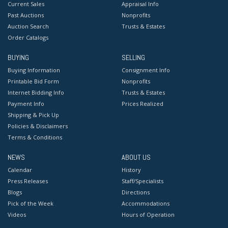
Current Sales
Appraisal Info
Past Auctions
Nonprofits
Auction Search
Trusts & Estates
Order Catalogs
BUYING
SELLING
Buying Information
Consignment Info
Printable Bid Form
Nonprofits
Internet Bidding Info
Trusts & Estates
Payment Info
Prices Realized
Shipping & Pick Up
Policies & Disclaimers
Terms & Conditions
NEWS
ABOUT US
Calendar
History
Press Releases
Staff/Specialists
Blogs
Directions
Pick of the Week
Accommodations
Videos
Hours of Operation