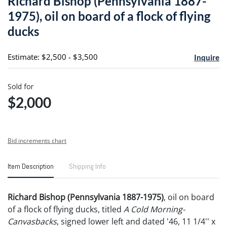
Richard Bishop (Pennsylvania 1887-
favori
1975), oil on board of a flock of flying
ducks
Estimate: $2,500 - $3,500
Inquire
Sold for
$2,000
Bid increments chart
Item Description
Shipping Info
Richard Bishop (Pennsylvania 1887-1975)
, oil on board
of a flock of flying ducks, titled
A Cold Morning-
Canvasbacks
, signed lower left and dated '46, 11 1/4'' x