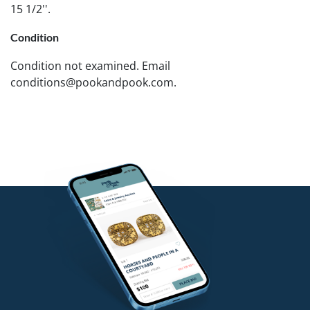
15 1/2''.
Condition
Condition not examined. Email
conditions@pookandpook.com.