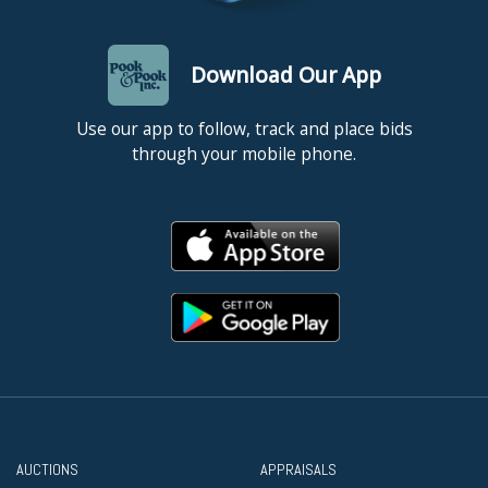
Download Our App
Use our app to follow, track and place bids
through your mobile phone.
AUCTIONS
APPRAISALS