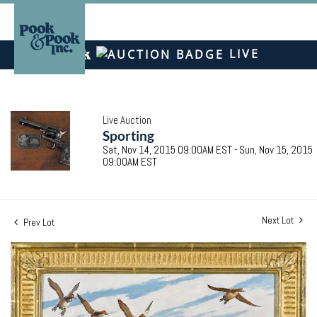
LIVE
Live Auction
Sporting
Sat, Nov 14, 2015 09:00AM EST - Sun, Nov 15, 2015
09:00AM EST
Next Lot
Prev Lot