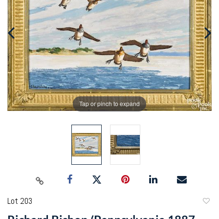
Tap or pinch to expand
Lot 203
to