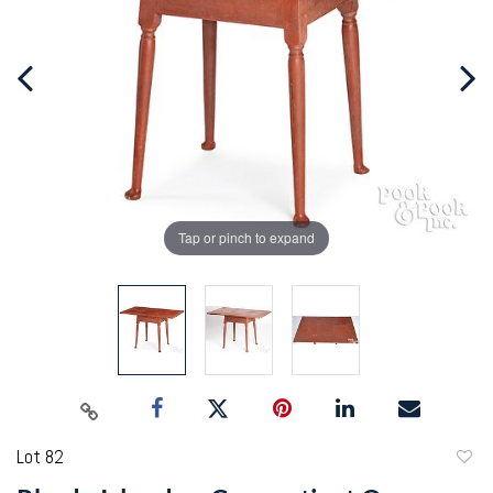
Tap or pinch to expand
Lot 82
to