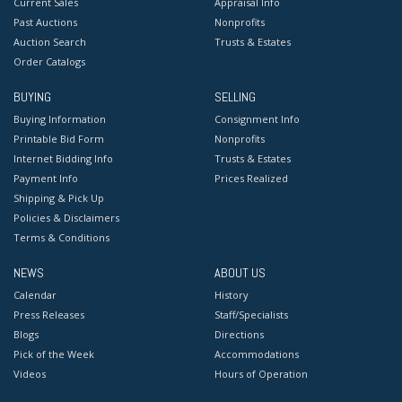
Current Sales
Appraisal Info
Past Auctions
Nonprofits
Auction Search
Trusts & Estates
Order Catalogs
BUYING
SELLING
Buying Information
Consignment Info
Printable Bid Form
Nonprofits
Internet Bidding Info
Trusts & Estates
Payment Info
Prices Realized
Shipping & Pick Up
Policies & Disclaimers
Terms & Conditions
NEWS
ABOUT US
Calendar
History
Press Releases
Staff/Specialists
Blogs
Directions
Pick of the Week
Accommodations
Videos
Hours of Operation