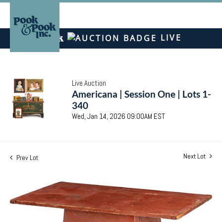
LIVE
Live Auction
Americana | Session One | Lots 1-
340
Wed, Jan 14, 2026 09:00AM EST
Next Lot
Prev Lot