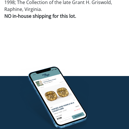
1998; The Collection of the late Grant H. Griswold,
Raphine, Virginia.
NO in-house shipping for this lot.