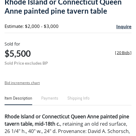
Rhode Island or Connecticut Queen
favori
Anne painted pine tavern table
Estimate: $2,000 - $3,000
Inquire
Sold for
$5,500
[
20 Bids
]
Sold Price excludes BP
Bid increments chart
Item Description
Payments
Shipping Info
Rhode Island or Connecticut Queen Anne painted pine
tavern table, mid-18th c.
, retaining an old red surface,
26 1/4" h., 40" w., 24" d. Provenance: David A. Schorsch,