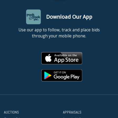
Download Our App
Use our app to follow, track and place bids
through your mobile phone.
AUCTIONS
APPRAISALS