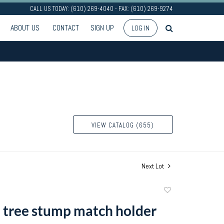
CALL US TODAY: (610) 269-4040 - FAX: (610) 269-9274
ABOUT US
CONTACT
SIGN UP
LOG IN
VIEW CATALOG (655)
Next Lot
Add
to
tree stump match holder
favorite