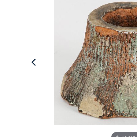
Hover to