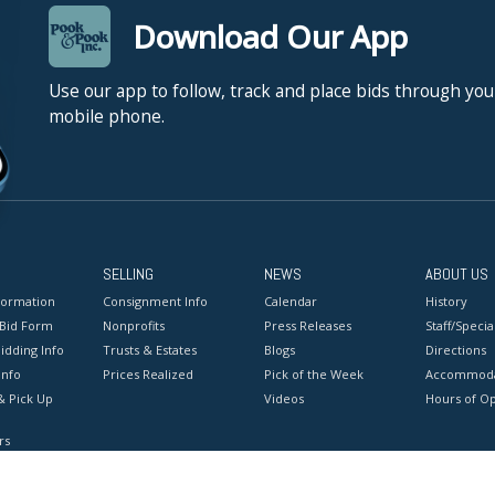
Download Our App
Use our app to follow, track and place bids through you
mobile phone.
SELLING
NEWS
ABOUT US
formation
Consignment Info
Calendar
History
 Bid Form
Nonprofits
Press Releases
Staff/Special
idding Info
Trusts & Estates
Blogs
Directions
Info
Prices Realized
Pick of the Week
Accommoda
& Pick Up
Videos
Hours of O
rs
onditions