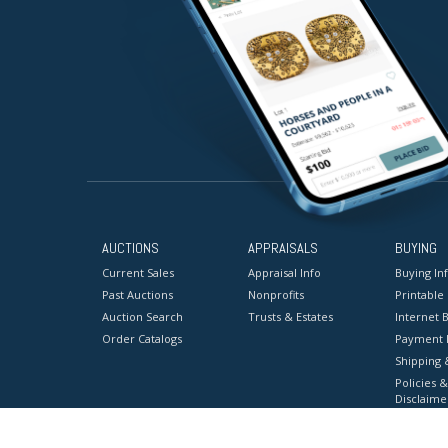
AUCTIONS
APPRAISALS
BUYING
Current Sales
Appraisal Info
Buying In
Past Auctions
Nonprofits
Printable
Auction Search
Trusts & Estates
Internet B
Order Catalogs
Payment 
Shipping 
Policies &
Disclaime
Terms & C