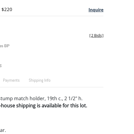
- $220
Inquire
[
2 Bids
]
es BP
t
Payments
Shipping Info
tump match holder, 19th c., 2 1/2" h.
house shipping is available for this lot.
ar.