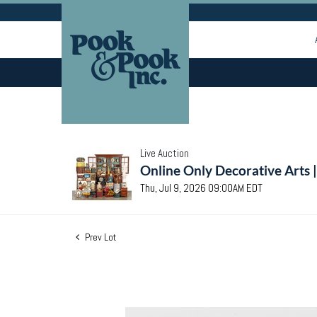
Live Auction
Online Only Decorative Arts 
Thu, Jul 9, 2026 09:00AM EDT
Prev Lot