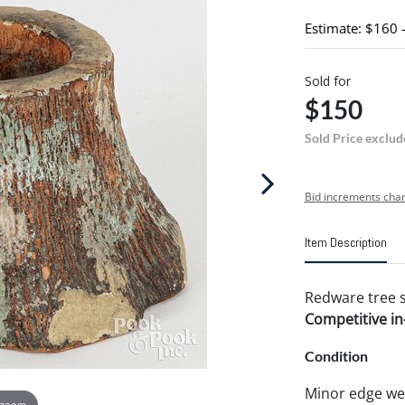
Estimate: $160 
Sold for
$150
Sold Price exclud
Bid increments char
Item Description
Redware tree s
Competitive in-
Condition
Minor edge we
 zoom