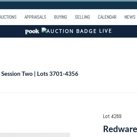
AUCTIONS
APPRAISALS
BUYING
SELLING
CALENDAR
NEWS
LIVE
| Session Two | Lots 3701-4356
Lot 4269
Redware 