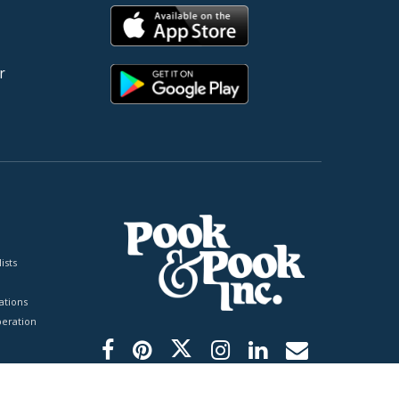
r
ists
tions
peration