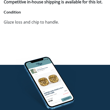
Competitive in-house shipping is available for this lot.
Condition
Glaze loss and chip to handle.