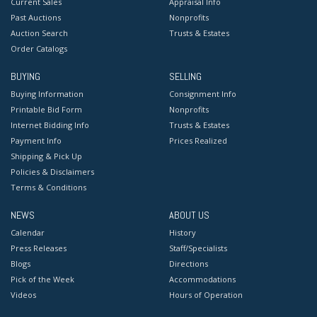
Current Sales
Appraisal Info
Past Auctions
Nonprofits
Auction Search
Trusts & Estates
Order Catalogs
BUYING
SELLING
Buying Information
Consignment Info
Printable Bid Form
Nonprofits
Internet Bidding Info
Trusts & Estates
Payment Info
Prices Realized
Shipping & Pick Up
Policies & Disclaimers
Terms & Conditions
NEWS
ABOUT US
Calendar
History
Press Releases
Staff/Specialists
Blogs
Directions
Pick of the Week
Accommodations
Videos
Hours of Operation