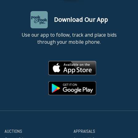
Download Our App
Use our app to follow, track and place bids
through your mobile phone.
AUCTIONS
APPRAISALS