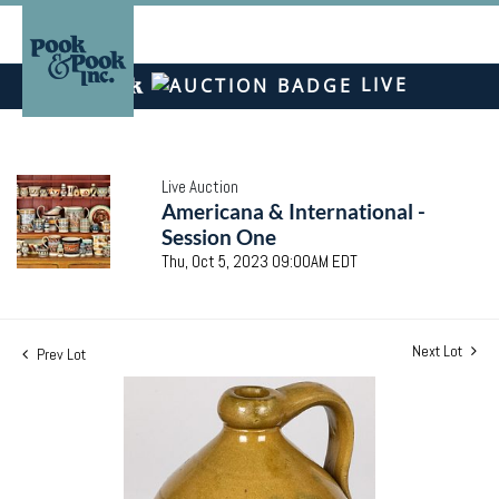
LIVE
Live Auction
Americana & International -
Session One
Thu, Oct 5, 2023 09:00AM EDT
Next Lot
Prev Lot