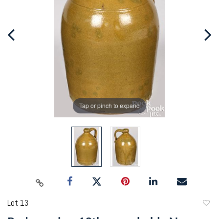
Tap or pinch to expand
Lot 13
to