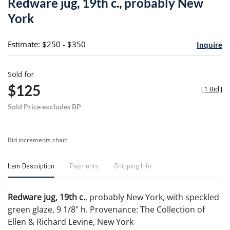
Redware jug, 19th c., probably New
favori
York
Estimate: $250 - $350
Inquire
Sold for
$125
[
1 Bid
]
Sold Price excludes BP
Bid increments chart
Item Description
Payments
Shipping Info
Redware jug, 19th c.
, probably New York, with speckled
green glaze, 9 1/8" h. Provenance: The Collection of
Ellen & Richard Levine, New York