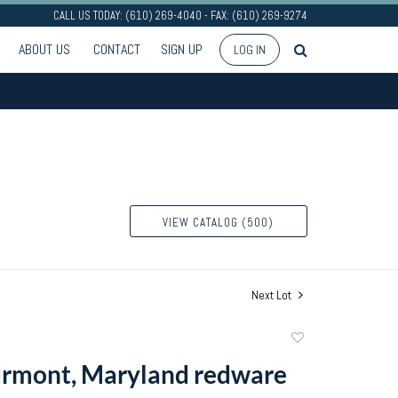
CALL US TODAY: (610) 269-4040 - FAX: (610) 269-9274
ABOUT US
CONTACT
SIGN UP
LOG IN
VIEW CATALOG (500)
Next Lot
Add
to
urmont, Maryland redware
favorite