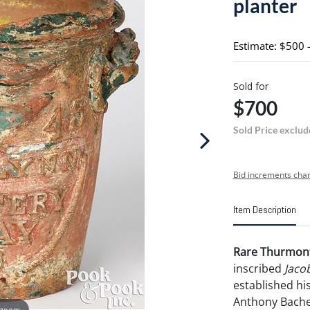
planter
Estimate: $500 
Sold for
$700
Sold Price exclud
Bid increments char
Item Description
Rare Thurmont
inscribed
Jaco
established hi
Anthony Bache
 zoom