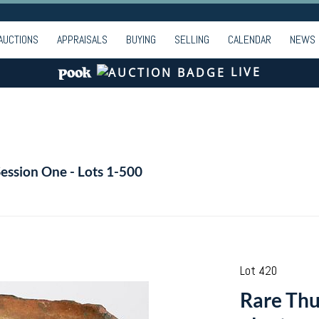
AUCTIONS
APPRAISALS
BUYING
SELLING
CALENDAR
NEWS
LIVE
Session One - Lots 1-500
Lot 420
Rare Th