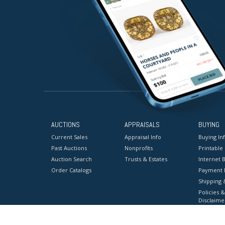
AUCTIONS
APPRAISALS
BUYING
Current Sales
Appraisal Info
Buying In
Past Auctions
Nonprofits
Printable
Auction Search
Trusts & Estates
Internet B
Order Catalogs
Payment 
Shipping 
Policies &
Disclaime
Terms & C