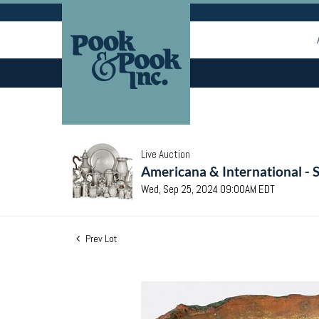
Live Auction
Americana & International - 
Wed, Sep 25, 2024 09:00AM EDT
Prev Lot