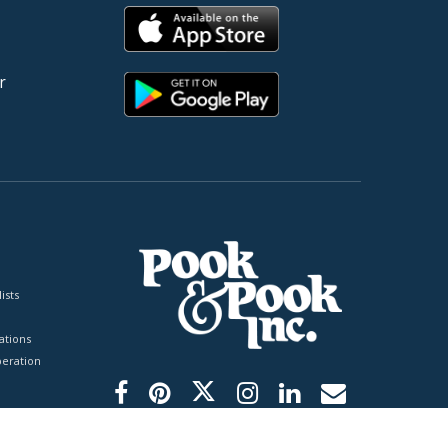
r
ists
tions
peration