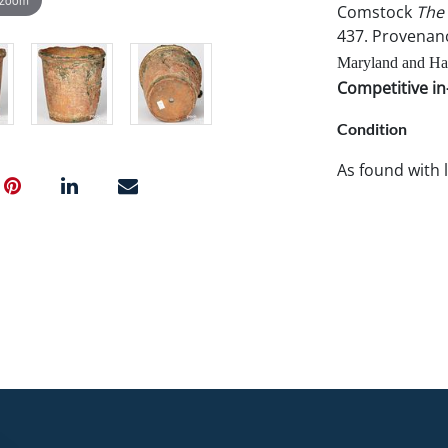
Comstock
The 
437. Provenan
Maryland and Han
Competitive in-
Condition
As found with 