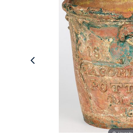
Hover to