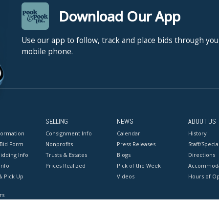
Download Our App
Use our app to follow, track and place bids through you
mobile phone.
SELLING
NEWS
ABOUT US
formation
Consignment Info
Calendar
History
 Bid Form
Nonprofits
Press Releases
Staff/Special
idding Info
Trusts & Estates
Blogs
Directions
Info
Prices Realized
Pick of the Week
Accommoda
& Pick Up
Videos
Hours of O
rs
onditions