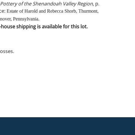
Pottery of the Shenandoah Valley Region
, p.
ce:
Estate of Harold and Rebecca Shorb, Thurmont,
over, Pennsylvania.
house shipping is available for this lot.
losses.