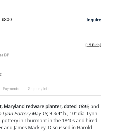
- $800
Inquire
[
15 Bids
]
es BP
t
Payments
Shipping Info
, Maryland redware planter, dated
1845
, and
b Lynn Pottery May 18
, 9 3/4" h., 10" dia. Lynn
s pottery in Thurmont in the 1840s and hired
r and James Mackley. Discussed in Harold