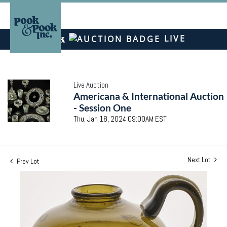
LIVE
Live Auction
Americana & International Auction
- Session One
Thu, Jan 18, 2024 09:00AM EST
Next Lot
Prev Lot