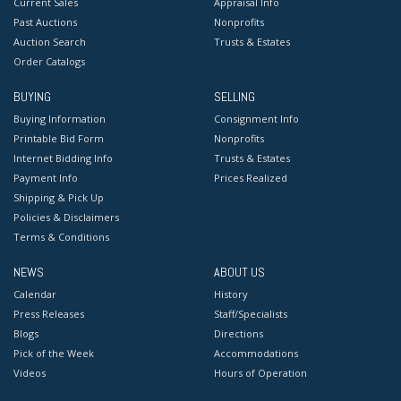
Current Sales
Appraisal Info
Past Auctions
Nonprofits
Auction Search
Trusts & Estates
Order Catalogs
BUYING
SELLING
Buying Information
Consignment Info
Printable Bid Form
Nonprofits
Internet Bidding Info
Trusts & Estates
Payment Info
Prices Realized
Shipping & Pick Up
Policies & Disclaimers
Terms & Conditions
NEWS
ABOUT US
Calendar
History
Press Releases
Staff/Specialists
Blogs
Directions
Pick of the Week
Accommodations
Videos
Hours of Operation