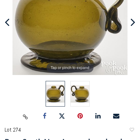
Tap or pinch to expand
Lot 274
to