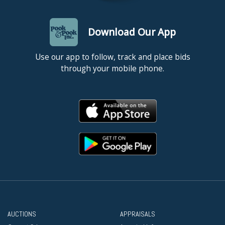
Download Our App
Use our app to follow, track and place bids
through your mobile phone.
AUCTIONS
APPRAISALS