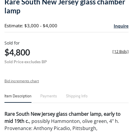
Rare South New Jersey glass chamber
favori
lamp
Estimate: $3,000 - $4,000
Inquire
Sold for
$4,800
[
12 Bids
]
Sold Price excludes BP
Bid increments chart
Item Description
Payments
Shipping Info
Rare South New Jersey glass chamber lamp, early to
mid 19th c.
, possibly Hammonton, olive green, 4" h.
Provenance: Anthony Picadio, Pittsburgh,