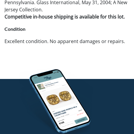
Pennsylvania. Glass International, May 31, 2004; A New
Jersey Collection.
Competitive in-house shipping is available for this lot.
Condition
Excellent condition. No apparent damages or repairs.