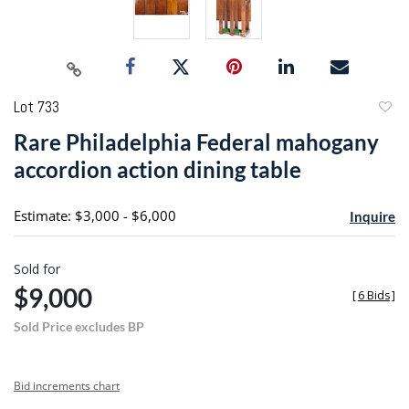
Lot 733
to
Rare Philadelphia Federal mahogany
favori
accordion action dining table
Estimate: $3,000 - $6,000
Inquire
Sold for
$9,000
[
6 Bids
]
Sold Price excludes BP
Bid increments chart