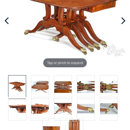
Tap or pinch to expand