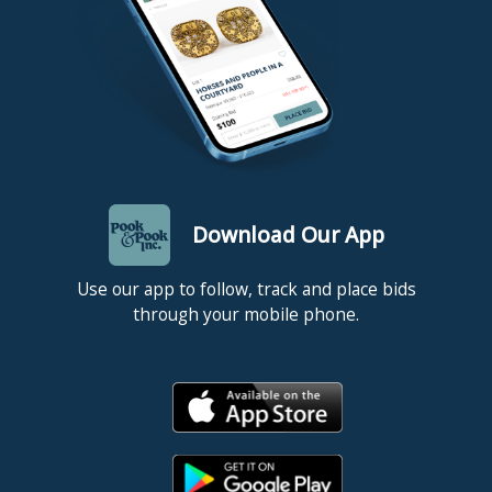
Download Our App
Use our app to follow, track and place bids
through your mobile phone.