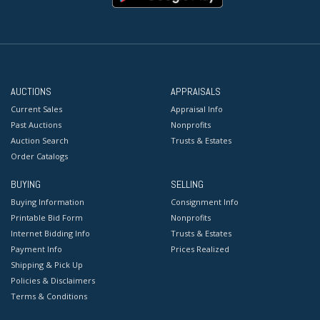
AUCTIONS
APPRAISALS
Current Sales
Appraisal Info
Past Auctions
Nonprofits
Auction Search
Trusts & Estates
Order Catalogs
BUYING
SELLING
Buying Information
Consignment Info
Printable Bid Form
Nonprofits
Internet Bidding Info
Trusts & Estates
Payment Info
Prices Realized
Shipping & Pick Up
Policies & Disclaimers
Terms & Conditions