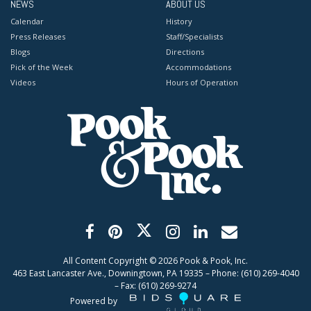
NEWS
ABOUT US
Calendar
History
Press Releases
Staff/Specialists
Blogs
Directions
Pick of the Week
Accommodations
Videos
Hours of Operation
All Content Copyright ©
2026
Pook & Pook, Inc.
463 East Lancaster Ave., Downingtown, PA 19335 – Phone: (610) 269-4040
– Fax: (610) 269-9274
Powered by