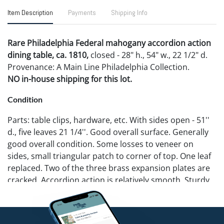
Item Description
Payments
Shipping Info
Rare Philadelphia Federal mahogany accordion action
dining table, ca. 1810,
closed - 28" h., 54" w., 22 1/2" d.
Provenance: A Main Line Philadelphia Collection.
NO in-house shipping for this lot.
Condition
Parts: table clips, hardware, etc. With sides open - 51''
d., five leaves 21 1/4''. Good overall surface. Generally
good overall condition. Some losses to veneer on
sides, small triangular patch to corner of top. One leaf
replaced. Two of the three brass expansion plates are
cracked. Accordion action is relatively smooth. Sturdy
overall.