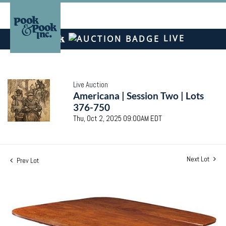
LIVE
Live Auction
Americana | Session Two | Lots
376-750
Thu, Oct 2, 2025 09:00AM EDT
Next Lot
Prev Lot