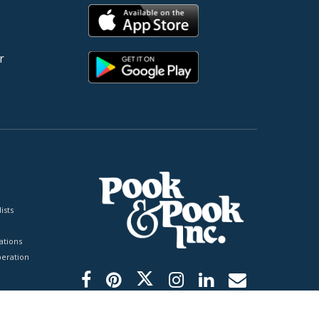
r
ists
tions
peration