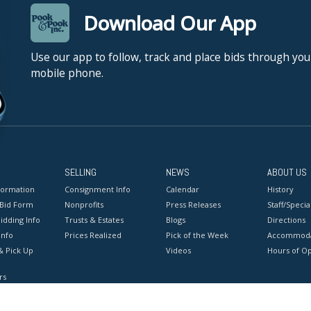
Download Our App
Use our app to follow, track and place bids through you
mobile phone.
SELLING
NEWS
ABOUT US
formation
Consignment Info
Calendar
History
 Bid Form
Nonprofits
Press Releases
Staff/Special
idding Info
Trusts & Estates
Blogs
Directions
Info
Prices Realized
Pick of the Week
Accommoda
& Pick Up
Videos
Hours of O
rs
onditions