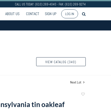
CALL US TODAY: (610) 269-4040 - FAX: (610) 269-9274
ABOUT US
CONTACT
SIGN UP
LOG IN
VIEW CATALOG (340)
Next Lot
Add
to
nsylvania tin oakleaf
favorite