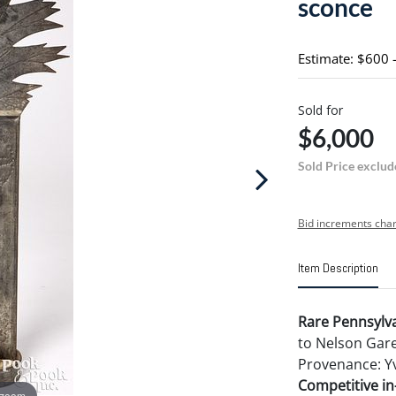
sconce
Estimate: $600 
Sold for
$6,000
Sold Price exclud
Bid increments char
Item Description
Rare Pennsylva
to Nelson Garey
Provenance: Yv
Competitive in-
 zoom