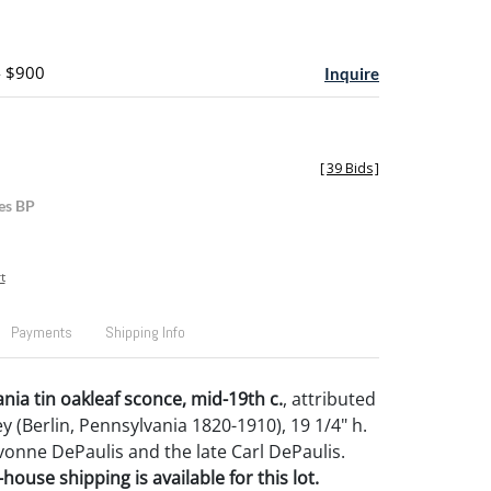
- $900
Inquire
[
39 Bids
]
es BP
t
Payments
Shipping Info
nia tin oakleaf sconce, mid-19th c.
, attributed
 (Berlin, Pennsylvania 1820-1910), 19 1/4" h.
onne DePaulis and the late Carl DePaulis.
house shipping is available for this lot.