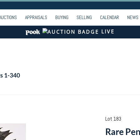
AUCTIONS
APPRAISALS
BUYING
SELLING
CALENDAR
NEWS
LIVE
ts 1-340
Lot 183
Rare Pen