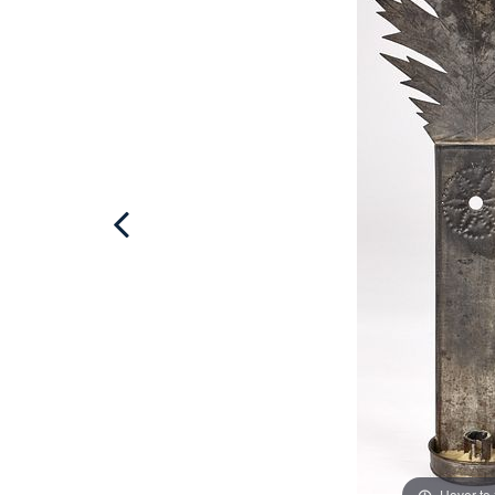
Hover to