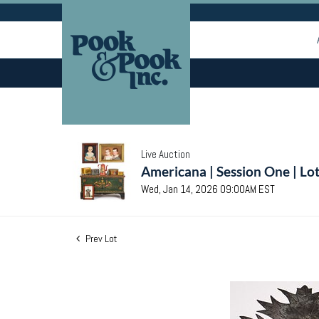
Live Auction
Americana | Session One | Lo
Wed, Jan 14, 2026 09:00AM EST
Prev Lot