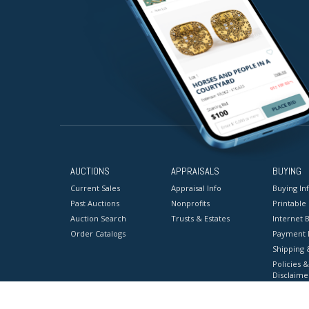
AUCTIONS
APPRAISALS
BUYING
Current Sales
Appraisal Info
Buying In
Past Auctions
Nonprofits
Printable
Auction Search
Trusts & Estates
Internet B
Order Catalogs
Payment 
Shipping 
Policies &
Disclaime
Terms & C