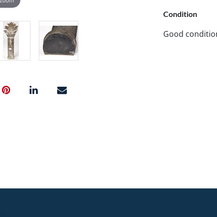
Condition
Good conditio