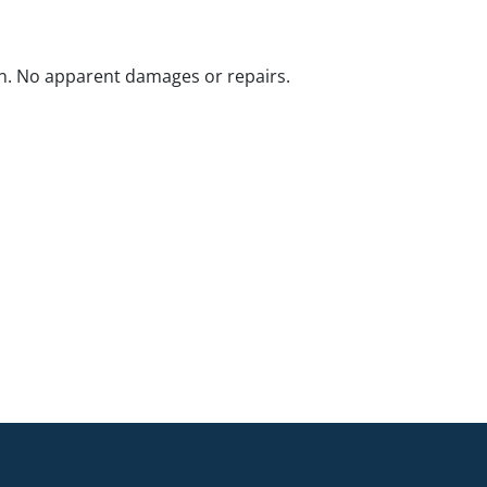
n. No apparent damages or repairs.