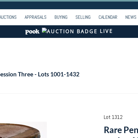
AUCTIONS
APPRAISALS
BUYING
SELLING
CALENDAR
NEWS
LIVE
Session Three - Lots 1001-1432
Lot 1312
Rare Pen