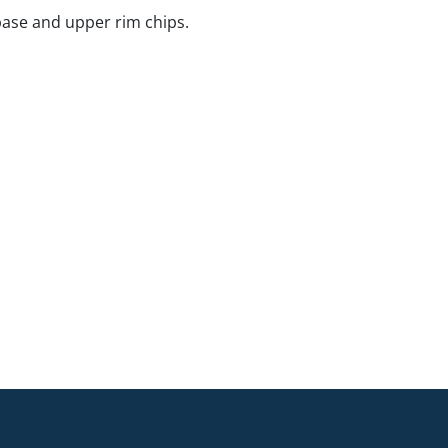
base and upper rim chips.