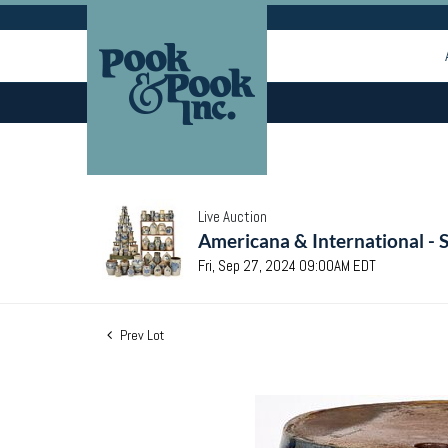
Live Auction
Americana & International - 
Fri, Sep 27, 2024 09:00AM EDT
Prev Lot