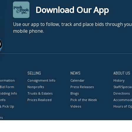
Download Our App
Use our app to follow, track and place bids through you
mobile phone.
SELLING
NEWS
ABOUT US
formation
Consignment Info
Calendar
History
 Bid Form
Nonprofits
Press Releases
Staff/Special
idding Info
Trusts & Estates
Blogs
Directions
Info
Prices Realized
Pick of the Week
Accommoda
& Pick Up
Videos
Hours of O
rs
onditions