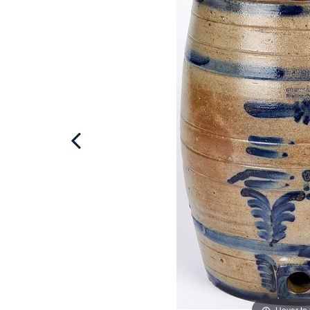
Hover to