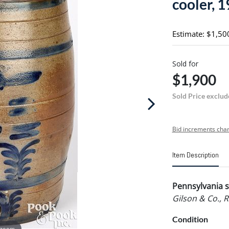
cooler, 1
Estimate: $1,50
Sold for
$1,900
Sold Price exclud
Bid increments char
Item Description
Pennsylvania s
Gilson & Co., 
Condition
 zoom