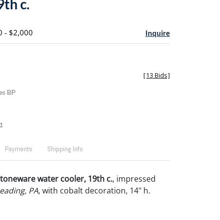
9th c.
0 - $2,000
Inquire
[
13 Bids
]
es BP
t
Payments
Shipping Info
toneware water cooler, 19th c.
, impressed
Reading, PA
, with cobalt decoration, 14" h.