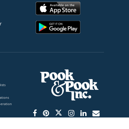
r
ists
tions
peration