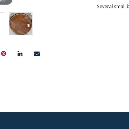
Several small 