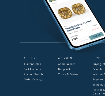
AUCTIONS
APPRAISALS
BUYING
Current Sales
Appraisal Info
Buying In
Past Auctions
Nonprofits
Printable
Auction Search
Trusts & Estates
Internet B
Order Catalogs
Payment 
Shipping 
Policies &
Disclaime
Terms & C