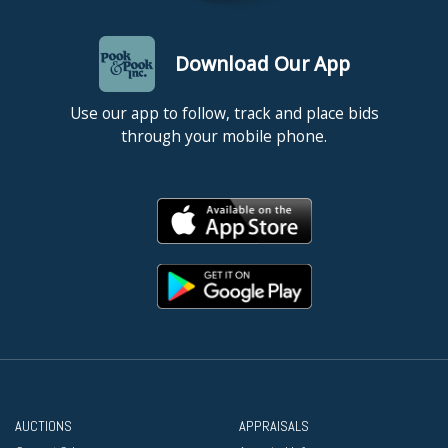
Download Our App
Use our app to follow, track and place bids
through your mobile phone.
AUCTIONS
APPRAISALS