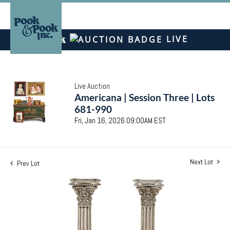
LIVE
Live Auction
Americana | Session Three | Lots
681-990
Fri, Jan 16, 2026 09:00AM EST
Next Lot
Prev Lot