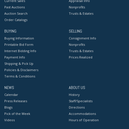
Current Sales
Appraisal Info
Past Auctions
Nonprofits
Auction Search
Trusts & Estates
Order Catalogs
BUYING
SELLING
Buying Information
Consignment Info
Printable Bid Form
Nonprofits
Internet Bidding Info
Trusts & Estates
Payment Info
Prices Realized
Shipping & Pick Up
Policies & Disclaimers
Terms & Conditions
NEWS
ABOUT US
Calendar
History
Press Releases
Staff/Specialists
Blogs
Directions
Pick of the Week
Accommodations
Videos
Hours of Operation