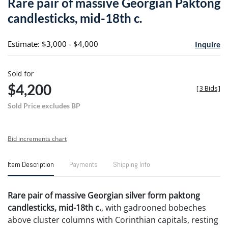
Rare pair of massive Georgian Paktong
favori
candlesticks, mid-18th c.
Estimate: $3,000 - $4,000
Inquire
Sold for
$4,200
[
3 Bids
]
Sold Price excludes BP
Bid increments chart
Item Description
Payments
Shipping Info
Rare pair of massive Georgian silver form paktong
candlesticks, mid-18th c.
, with gadrooned bobeches
above cluster columns with Corinthian capitals, resting