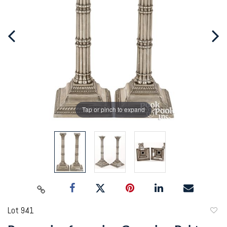
Tap or pinch to expand
Lot 941
to