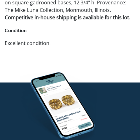
on square gadrooned bases, 12 3/4" h. Provenance:
The Mike Luna Collection, Monmouth, Illinois.
Competitive in-house shipping is available for this lot.
Condition
Excellent condition.