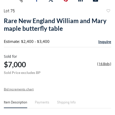
Lot 75
to
Rare New England William and Mary
favori
maple butterfly table
Estimate: $2,400 - $3,400
Inquire
Sold for
$7,000
[
16 Bids
]
Sold Price excludes BP
Bid increments chart
Item Description
Payments
Shipping Info