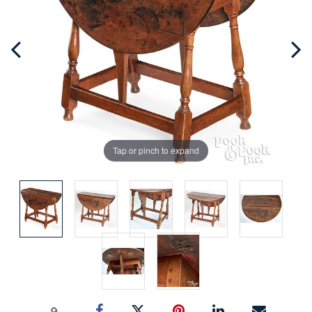
Tap or pinch to expand