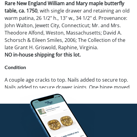
Rare New England William and Mary maple butterfly
table, ca. 1750
, with single drawer and retaining an old
warm patina, 26 1/2" h., 13" w., 34 1/2" d. Provenance:
John Walton, Jewett City, Connecticut; Mr. and Mrs.
Theodore Alfond, Weston, Massachusetts; David A.
Schorsch & Eileen Smiles, 2006; The Collection of the
late Grant H. Griswold, Raphine, Virginia.
NO in-house shipping for this lot.
Condition
A couple age cracks to top. Nails added to secure top.
Nails added to secure drawer joints. One hinge moved.