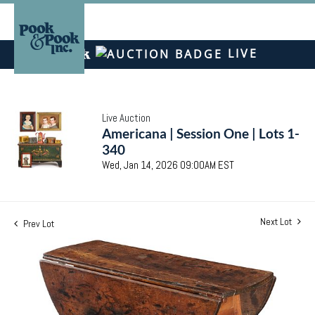
LIVE
Live Auction
Americana | Session One | Lots 1-
340
Wed, Jan 14, 2026 09:00AM EST
Next Lot
Prev Lot