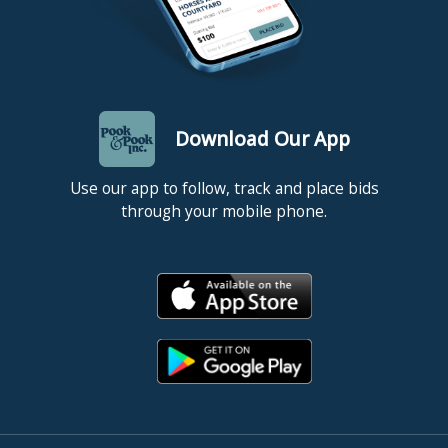
Download Our App
Use our app to follow, track and place bids
through your mobile phone.