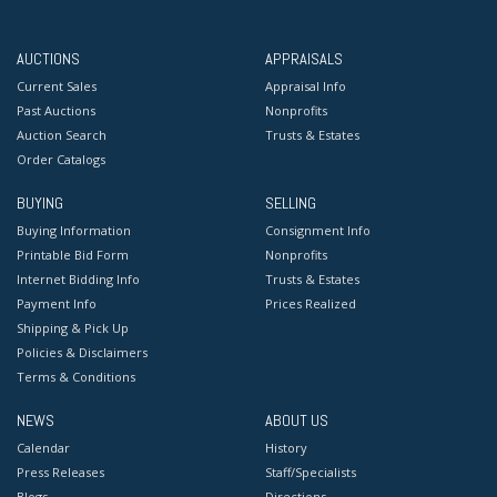
AUCTIONS
APPRAISALS
Current Sales
Appraisal Info
Past Auctions
Nonprofits
Auction Search
Trusts & Estates
Order Catalogs
BUYING
SELLING
Buying Information
Consignment Info
Printable Bid Form
Nonprofits
Internet Bidding Info
Trusts & Estates
Payment Info
Prices Realized
Shipping & Pick Up
Policies & Disclaimers
Terms & Conditions
NEWS
ABOUT US
Calendar
History
Press Releases
Staff/Specialists
Blogs
Directions