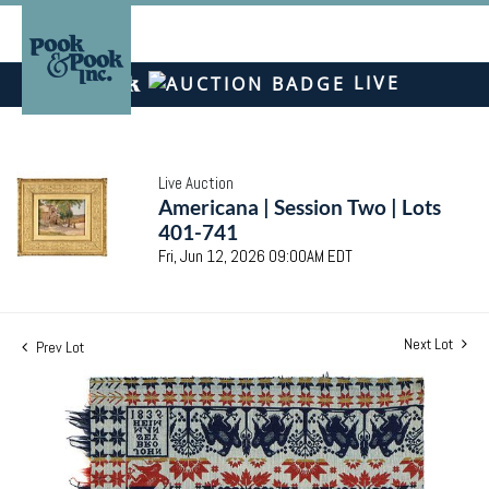
LIVE
Live Auction
Americana | Session Two | Lots
401-741
Fri, Jun 12, 2026 09:00AM EDT
Next Lot
Prev Lot