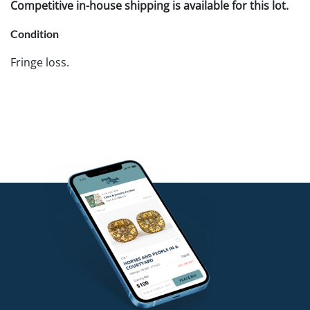
Competitive in-house shipping is available for this lot.
Condition
Fringe loss.