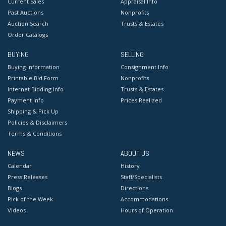
Current Sales
Appraisal Info
Past Auctions
Nonprofits
Auction Search
Trusts & Estates
Order Catalogs
BUYING
SELLING
Buying Information
Consignment Info
Printable Bid Form
Nonprofits
Internet Bidding Info
Trusts & Estates
Payment Info
Prices Realized
Shipping & Pick Up
Policies & Disclaimers
Terms & Conditions
NEWS
ABOUT US
Calendar
History
Press Releases
Staff/Specialists
Blogs
Directions
Pick of the Week
Accommodations
Videos
Hours of Operation