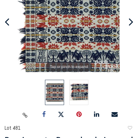
Tap or pinch to expand
Lot 481
to