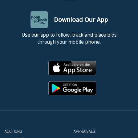
Download Our App
Use our app to follow, track and place bids
through your mobile phone.
AUCTIONS
APPRAISALS