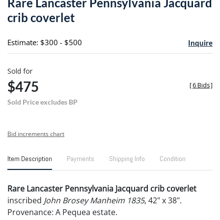
Rare Lancaster Pennsylvania Jacquard
favori
crib coverlet
Estimate: $300 - $500
Inquire
Sold for
$475
[
6 Bids
]
Sold Price excludes BP
Bid increments chart
Item Description
Payments
Shipping Info
Condition
Rare Lancaster Pennsylvania Jacquard crib coverlet
inscribed
John Brosey Manheim 1835
, 42" x 38".
Provenance: A Pequea estate.