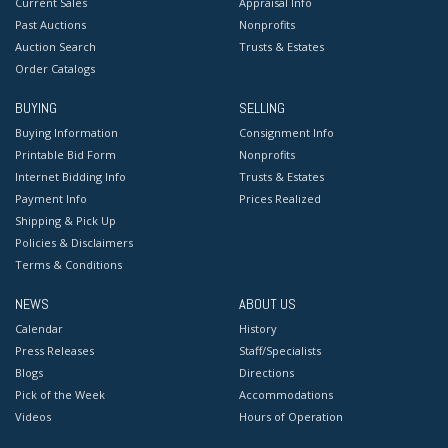
Current Sales
Appraisal Info
Past Auctions
Nonprofits
Auction Search
Trusts & Estates
Order Catalogs
BUYING
SELLING
Buying Information
Consignment Info
Printable Bid Form
Nonprofits
Internet Bidding Info
Trusts & Estates
Payment Info
Prices Realized
Shipping & Pick Up
Policies & Disclaimers
Terms & Conditions
NEWS
ABOUT US
Calendar
History
Press Releases
Staff/Specialists
Blogs
Directions
Pick of the Week
Accommodations
Videos
Hours of Operation