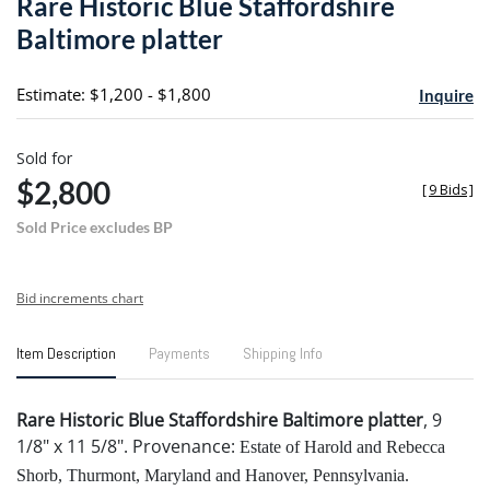
Rare Historic Blue Staffordshire
favori
Baltimore platter
Estimate: $1,200 - $1,800
Inquire
Sold for
$2,800
[
9 Bids
]
Sold Price excludes BP
Bid increments chart
Item Description
Payments
Shipping Info
Rare Historic Blue Staffordshire Baltimore platter
, 9
1/8" x 11 5/8". Provenance:
Estate of Harold and Rebecca
Shorb, Thurmont, Maryland and Hanover, Pennsylvania.