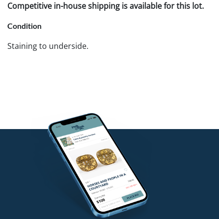
Competitive in-house shipping is available for this lot.
Condition
Staining to underside.