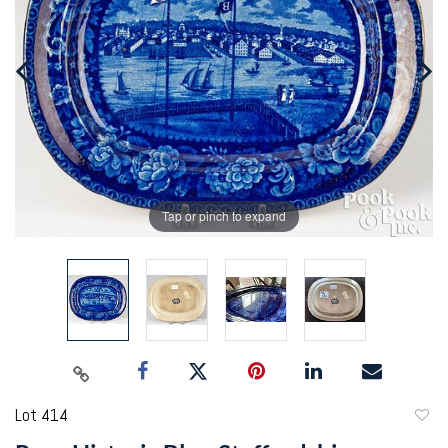
Tap or pinch to expand
Lot 414
to