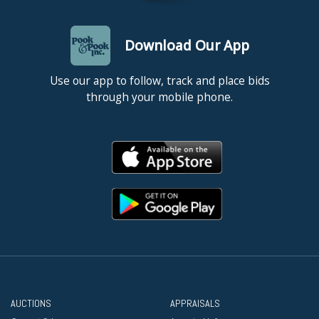
Download Our App
Use our app to follow, track and place bids
through your mobile phone.
AUCTIONS
APPRAISALS