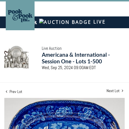
LIVE
Live Auction
Americana & International -
Session One - Lots 1-500
Wed, Sep 25, 2024 09:00AM EDT
Next Lot
Prev Lot