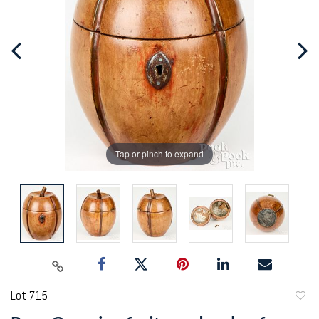
Tap or pinch to expand
Lot 715
to