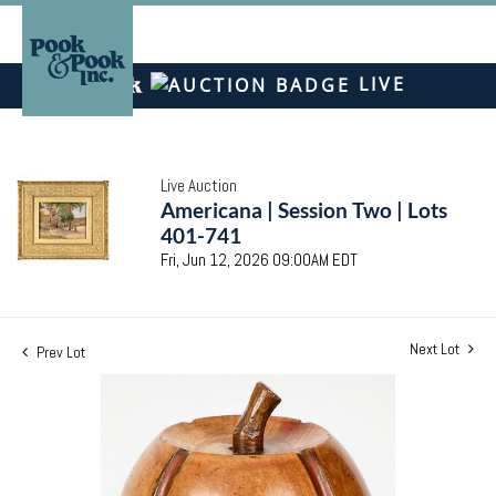
LIVE
Live Auction
Americana | Session Two | Lots
401-741
Fri, Jun 12, 2026 09:00AM EDT
Next Lot
Prev Lot