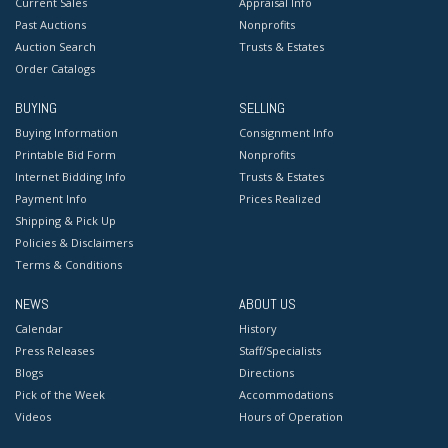
Current Sales
Appraisal Info
Past Auctions
Nonprofits
Auction Search
Trusts & Estates
Order Catalogs
BUYING
SELLING
Buying Information
Consignment Info
Printable Bid Form
Nonprofits
Internet Bidding Info
Trusts & Estates
Payment Info
Prices Realized
Shipping & Pick Up
Policies & Disclaimers
Terms & Conditions
NEWS
ABOUT US
Calendar
History
Press Releases
Staff/Specialists
Blogs
Directions
Pick of the Week
Accommodations
Videos
Hours of Operation