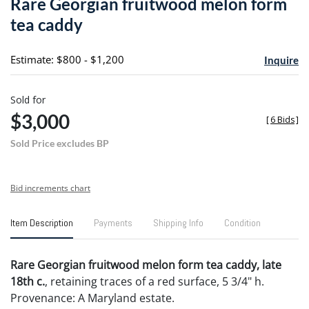
Rare Georgian fruitwood melon form
favori
tea caddy
Estimate: $800 - $1,200
Inquire
Sold for
$3,000
[
6 Bids
]
Sold Price excludes BP
Bid increments chart
Item Description
Payments
Shipping Info
Condition
Rare Georgian fruitwood melon form tea caddy, late
18th c.
, retaining traces of a red surface, 5 3/4" h.
Provenance: A Maryland estate.