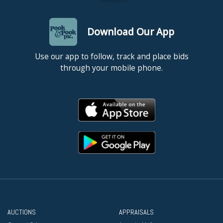
Download Our App
Use our app to follow, track and place bids
through your mobile phone.
AUCTIONS
APPRAISALS