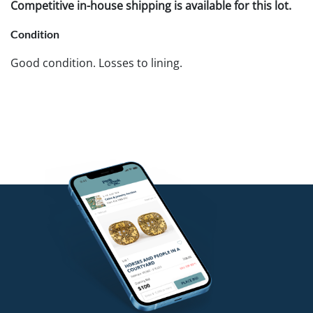
Competitive in-house shipping is available for this lot.
Condition
Good condition. Losses to lining.