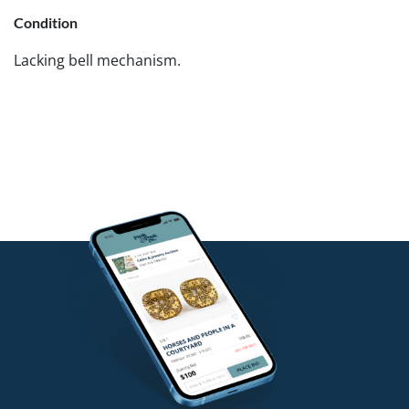
Condition
Lacking bell mechanism.