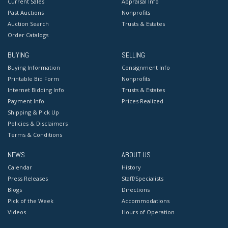
Current Sales
Appraisal Info
Past Auctions
Nonprofits
Auction Search
Trusts & Estates
Order Catalogs
BUYING
SELLING
Buying Information
Consignment Info
Printable Bid Form
Nonprofits
Internet Bidding Info
Trusts & Estates
Payment Info
Prices Realized
Shipping & Pick Up
Policies & Disclaimers
Terms & Conditions
NEWS
ABOUT US
Calendar
History
Press Releases
Staff/Specialists
Blogs
Directions
Pick of the Week
Accommodations
Videos
Hours of Operation