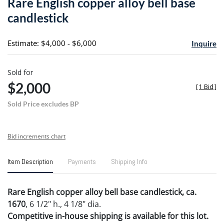
Rare English copper alloy bell base
favori
candlestick
Estimate: $4,000 - $6,000
Inquire
Sold for
$2,000
[
1 Bid
]
Sold Price excludes BP
Bid increments chart
Item Description
Payments
Shipping Info
Rare English copper alloy bell base candlestick, ca.
1670
, 6 1/2" h., 4 1/8" dia.
Competitive in-house shipping is available for this lot.