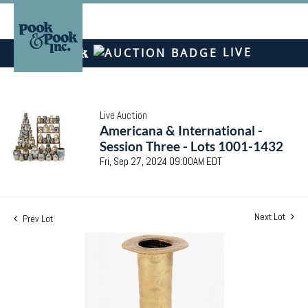
LIVE
Live Auction
Americana & International -
Session Three - Lots 1001-1432
Fri, Sep 27, 2024 09:00AM EDT
Next Lot
Prev Lot