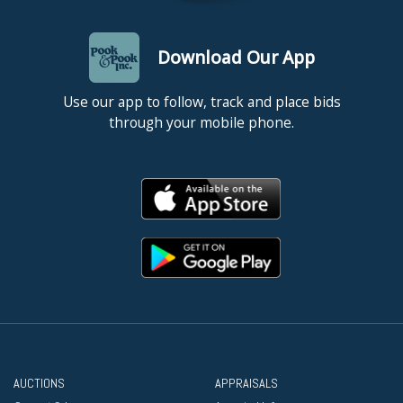
Download Our App
Use our app to follow, track and place bids
through your mobile phone.
AUCTIONS
APPRAISALS