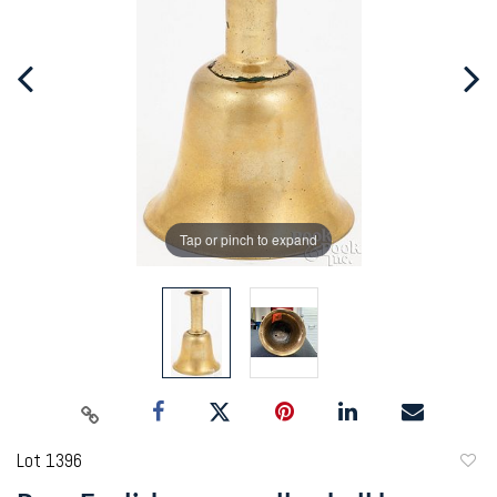
Tap or pinch to expand
Lot 1396
to