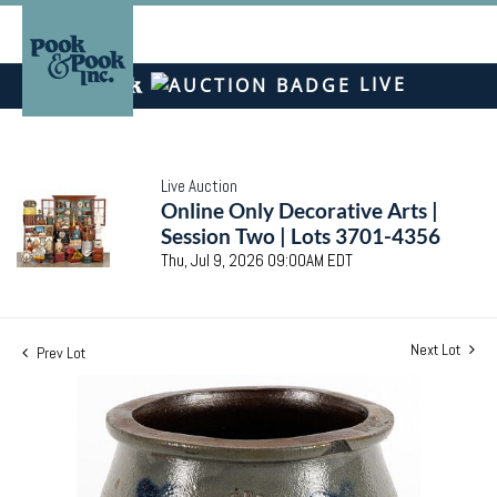
LIVE
Live Auction
Online Only Decorative Arts |
Session Two | Lots 3701-4356
Thu, Jul 9, 2026 09:00AM EDT
Next Lot
Prev Lot