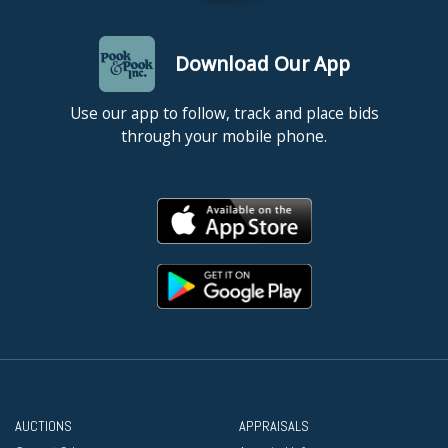
Download Our App
Use our app to follow, track and place bids
through your mobile phone.
AUCTIONS
APPRAISALS