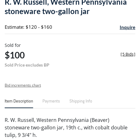
R. W. Russell, Western Pennsylvania
favori
stoneware two-gallon jar
Estimate: $120 - $160
Inquire
Sold for
$100
[
5 Bids
]
Sold Price excludes BP
Bid increments chart
Item Description
Payments
Shipping Info
R. W. Russell, Western Pennsylvania (Beaver)
stoneware two-gallon jar, 19th c., with cobalt double
tulip, 9 3/4" h.