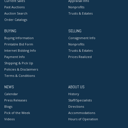
Current Sales
Appraisal Info
Past Auctions
Nonprofits
Auction Search
Trusts & Estates
Order Catalogs
BUYING
SELLING
Buying Information
Consignment Info
Printable Bid Form
Nonprofits
Internet Bidding Info
Trusts & Estates
Payment Info
Prices Realized
Shipping & Pick Up
Policies & Disclaimers
Terms & Conditions
NEWS
ABOUT US
Calendar
History
Press Releases
Staff/Specialists
Blogs
Directions
Pick of the Week
Accommodations
Videos
Hours of Operation