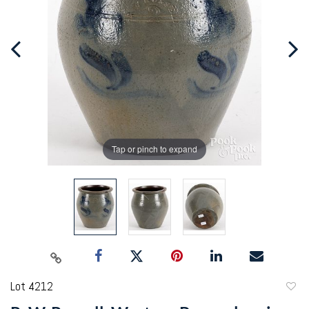
Tap or pinch to expand
Lot 4212
to