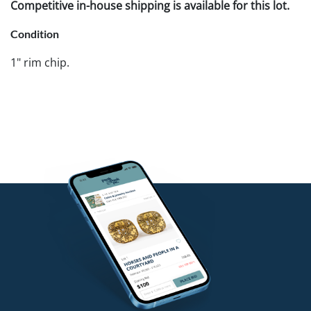
Competitive in-house shipping is available for this lot.
Condition
1" rim chip.