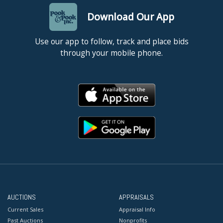
Download Our App
Use our app to follow, track and place bids
through your mobile phone.
AUCTIONS
APPRAISALS
Current Sales
Appraisal Info
Past Auctions
Nonprofits