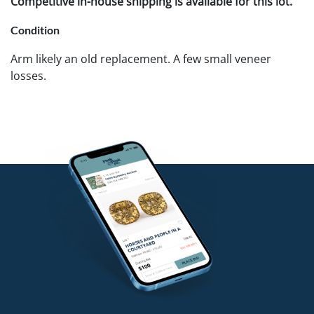
Competitive in-house shipping is available for this lot.
Condition
Arm likely an old replacement. A few small veneer
losses.