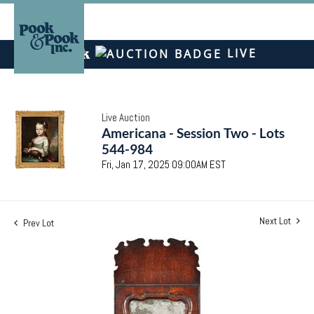
LIVE
Live Auction
Americana - Session Two - Lots
544-984
Fri, Jan 17, 2025 09:00AM EST
Next Lot
Prev Lot