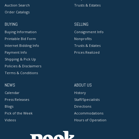
Auction Search
Trusts & Estates
Order Catalogs
BUYING
SELLING
Buying Information
Consignment Info
Printable Bid Form
Nonprofits
Internet Bidding Info
Trusts & Estates
Payment Info
Prices Realized
Shipping & Pick Up
Policies & Disclaimers
Terms & Conditions
NEWS
ABOUT US
Calendar
History
Press Releases
Staff/Specialists
Blogs
Directions
Pick of the Week
Accommodations
Videos
Hours of Operation