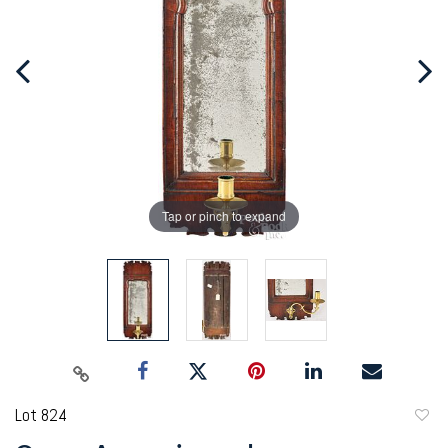
Tap or pinch to expand
Lot 824
to