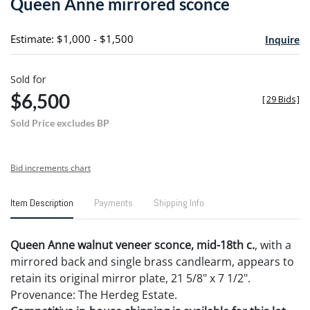
Queen Anne mirrored sconce
favori
Estimate: $1,000 - $1,500
Inquire
Sold for
$6,500
[
29 Bids
]
Sold Price excludes BP
Bid increments chart
Item Description
Payments
Shipping Info
Queen Anne walnut veneer sconce, mid-18th c.
, with a
mirrored back and single brass candlearm, appears to
retain its original mirror plate, 21 5/8" x 7 1/2".
Provenance: The Herdeg Estate.