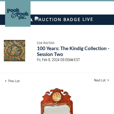
LIVE
Live Auction
100 Years: The Kindig Collection -
Session Two
Fri, Feb 9, 2024 09:00AM EST
Next Lot
Prev Lot