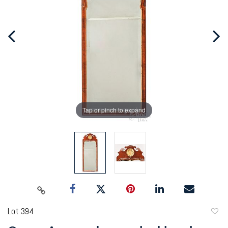
Tap or pinch to expand
Lot 394
to