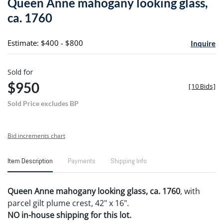
Queen Anne mahogany looking glass,
favori
ca. 1760
Estimate: $400 - $800
Inquire
Sold for
$950
[
10 Bids
]
Sold Price excludes BP
Bid increments chart
Item Description
Payments
Shipping Info
Queen Anne mahogany looking glass, ca. 1760
, with
parcel gilt plume crest, 42" x 16".
NO in-house shipping for this lot.