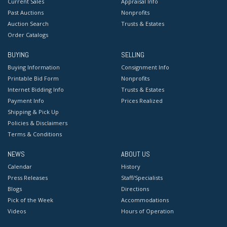
Current Sales
Appraisal Info
Past Auctions
Nonprofits
Auction Search
Trusts & Estates
Order Catalogs
BUYING
SELLING
Buying Information
Consignment Info
Printable Bid Form
Nonprofits
Internet Bidding Info
Trusts & Estates
Payment Info
Prices Realized
Shipping & Pick Up
Policies & Disclaimers
Terms & Conditions
NEWS
ABOUT US
Calendar
History
Press Releases
Staff/Specialists
Blogs
Directions
Pick of the Week
Accommodations
Videos
Hours of Operation