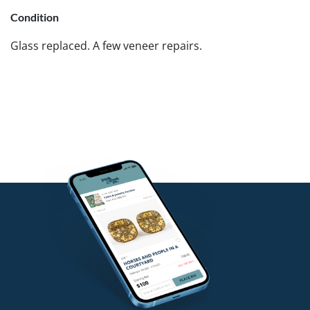
Condition
Glass replaced. A few veneer repairs.