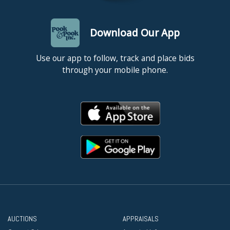
Download Our App
Use our app to follow, track and place bids
through your mobile phone.
AUCTIONS
APPRAISALS