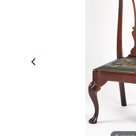
Hover to