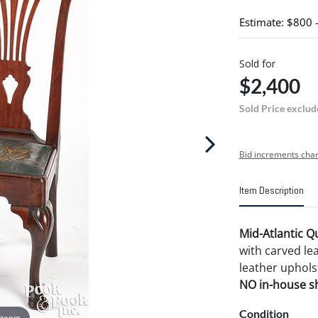
Estimate: $800 
Sold for
$2,400
Sold Price exclud
Bid increments char
Item Description
Mid-Atlantic Q
with carved lea
leather uphols
NO in-house shi
Condition
 zoom