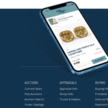
AUCTIONS
APPRAISALS
BUYING
Current Sales
Appraisal Info
Buying In
Past Auctions
Nonprofits
Printable
Auction Search
Trusts & Estates
Internet B
Order Catalogs
Payment 