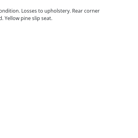
ondition. Losses to upholstery. Rear corner
. Yellow pine slip seat.