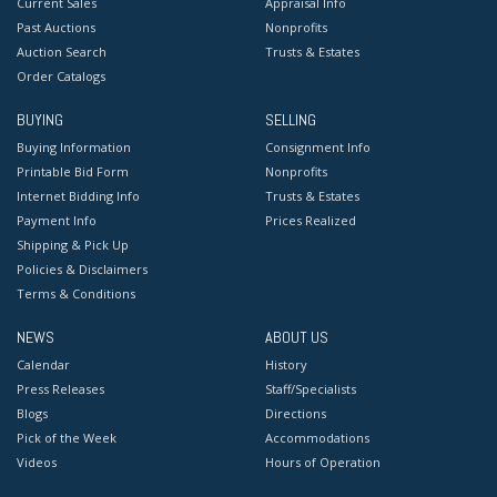
Current Sales
Appraisal Info
Past Auctions
Nonprofits
Auction Search
Trusts & Estates
Order Catalogs
BUYING
SELLING
Buying Information
Consignment Info
Printable Bid Form
Nonprofits
Internet Bidding Info
Trusts & Estates
Payment Info
Prices Realized
Shipping & Pick Up
Policies & Disclaimers
Terms & Conditions
NEWS
ABOUT US
Calendar
History
Press Releases
Staff/Specialists
Blogs
Directions
Pick of the Week
Accommodations
Videos
Hours of Operation