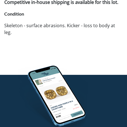
Competitive in-house shipping is available for this lot.
Condition
Skeleton - surface abrasions. Kicker - loss to body at
leg.