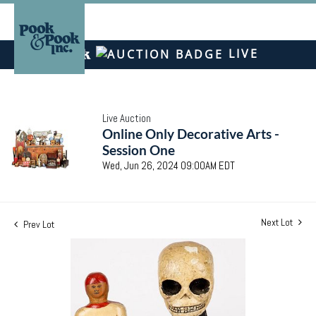
LIVE
Live Auction
Online Only Decorative Arts -
Session One
Wed, Jun 26, 2024 09:00AM EDT
Next Lot
Prev Lot