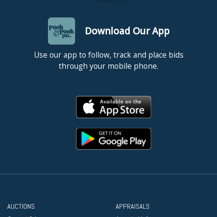
Download Our App
Use our app to follow, track and place bids
through your mobile phone.
AUCTIONS
APPRAISALS