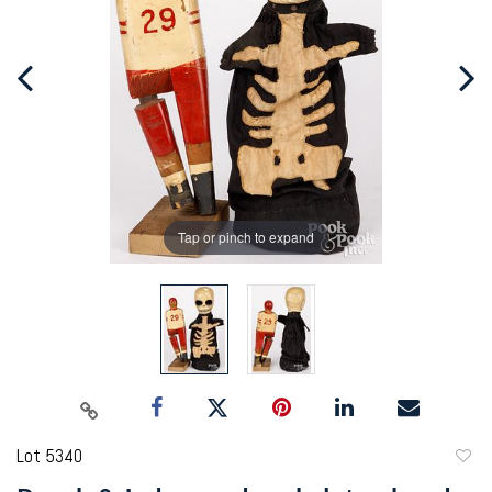
Tap or pinch to expand
Lot 5340
to