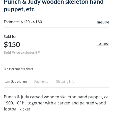
Punch & Judy wooden skeleton hand
favori
puppet, etc.
Estimate: $120 - $160
Inquire
Sold for
$150
[
10 Bids
]
Sold Price excludes BP
Bid increments chart
Item Description
Payments
Shipping Info
Punch & Judy carved wooden skeleton hand puppet, ca
1900, 16" h.; together with a carved and painted wood
football kicker.