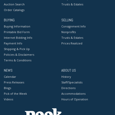
Auction Search
Trusts & Estates
Order Catalogs
BUYING
SELLING
Buying Information
Consignment Info
Printable Bid Form
Nonprofits
Internet Bidding Info
Trusts & Estates
Payment Info
Prices Realized
Shipping & Pick Up
Policies & Disclaimers
Terms & Conditions
NEWS
ABOUT US
Calendar
History
Press Releases
Staff/Specialists
Blogs
Directions
Pick of the Week
Accommodations
Videos
Hours of Operation