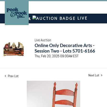
LIVE
Live Auction
Online Only Decorative Arts -
Session Two - Lots 5701-6166
Thu, Feb 20, 2025 09:00AM EST
Next Lot
Prev Lot