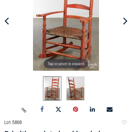
Tap or pinch to expand
Lot 5868
to