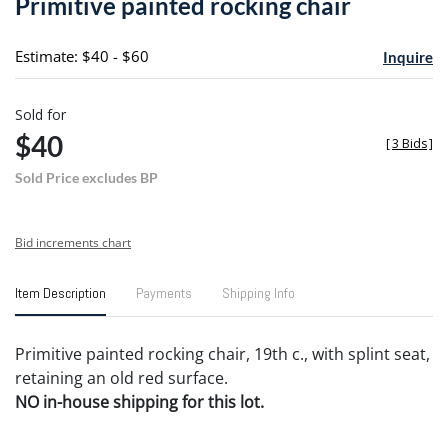
Primitive painted rocking chair
favori
Estimate: $40 - $60
Inquire
Sold for
$40
[
3 Bids
]
Sold Price excludes BP
Bid increments chart
Item Description
Payments
Shipping Info
Primitive painted rocking chair, 19th c., with splint seat,
retaining an old red surface.
NO in-house shipping for this lot.