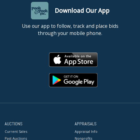
Download Our App
Use our app to follow, track and place bids
through your mobile phone.
AUCTIONS
APPRAISALS
Current Sales
Appraisal Info
Past Auctions
Nonprofits