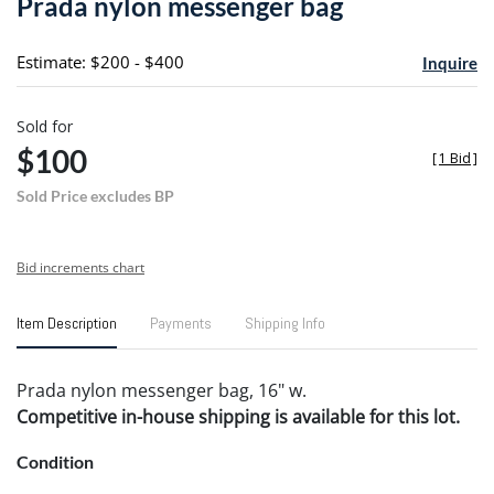
Prada nylon messenger bag
favori
Estimate: $200 - $400
Inquire
Sold for
$100
[
1 Bid
]
Sold Price excludes BP
Bid increments chart
Item Description
Payments
Shipping Info
Prada nylon messenger bag, 16" w.
Competitive in-house shipping is available for this lot.
Condition