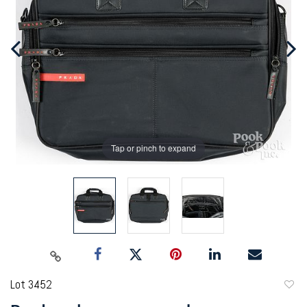
Tap or pinch to expand
Lot 3452
to