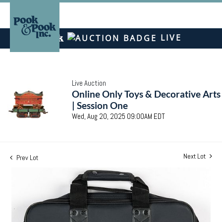
LIVE
Live Auction
Online Only Toys & Decorative Arts
| Session One
Wed, Aug 20, 2025 09:00AM EDT
Next Lot
Prev Lot