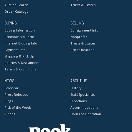
Auction Search
Trusts & Estates
Order Catalogs
BUYING
SELLING
Buying Information
Consignment Info
Printable Bid Form
Nonprofits
Internet Bidding Info
Trusts & Estates
Payment Info
Prices Realized
Shipping & Pick Up
Policies & Disclaimers
Terms & Conditions
NEWS
ABOUT US
Calendar
History
Press Releases
Staff/Specialists
Blogs
Directions
Pick of the Week
Accommodations
Videos
Hours of Operation