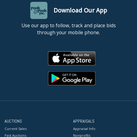
Download Our App
Use our app to follow, track and place bids
through your mobile phone.
AUCTIONS
APPRAISALS
Current Sales
Appraisal Info
Past Auctions
Nonprofits