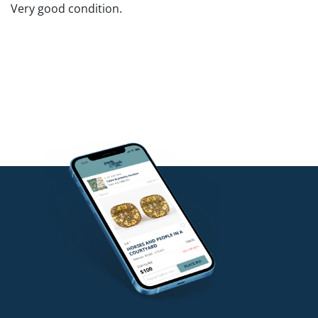
Very good condition.