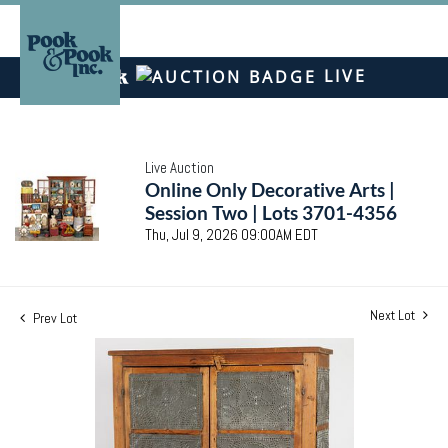
LIVE
Live Auction
Online Only Decorative Arts |
Session Two | Lots 3701-4356
Thu, Jul 9, 2026 09:00AM EDT
Next Lot
Prev Lot