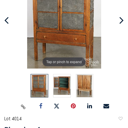
Tap or pinch to expand
Lot 4014
to