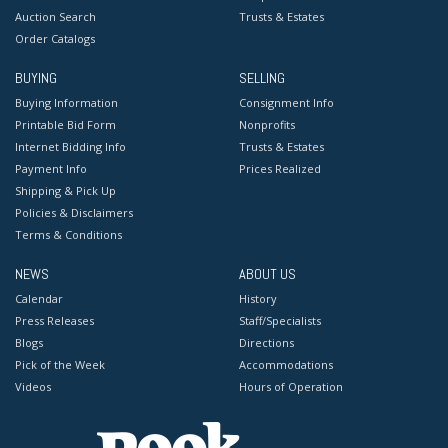
Auction Search
Trusts & Estates
Order Catalogs
BUYING
SELLING
Buying Information
Consignment Info
Printable Bid Form
Nonprofits
Internet Bidding Info
Trusts & Estates
Payment Info
Prices Realized
Shipping & Pick Up
Policies & Disclaimers
Terms & Conditions
NEWS
ABOUT US
Calendar
History
Press Releases
Staff/Specialists
Blogs
Directions
Pick of the Week
Accommodations
Videos
Hours of Operation