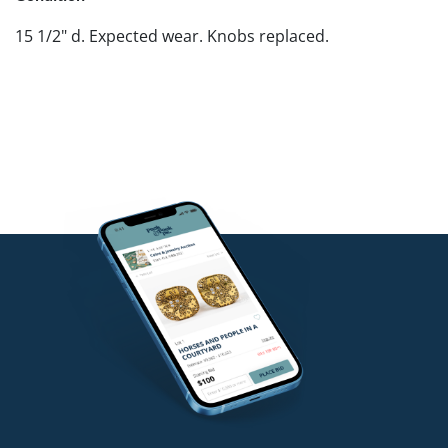
15 1/2" d. Expected wear. Knobs replaced.