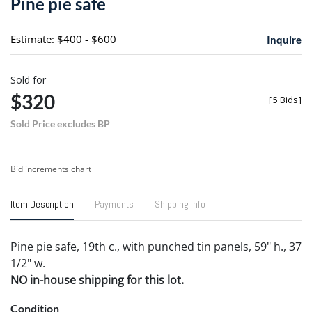
Pine pie safe
favori
Estimate: $400 - $600
Inquire
Sold for
$320
[
5 Bids
]
Sold Price excludes BP
Bid increments chart
Item Description
Payments
Shipping Info
Pine pie safe, 19th c., with punched tin panels, 59" h., 37
1/2" w.
NO in-house shipping for this lot.
Condition