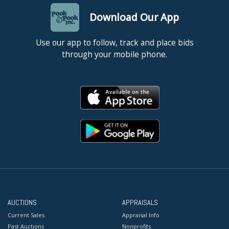
Download Our App
Use our app to follow, track and place bids
through your mobile phone.
AUCTIONS
APPRAISALS
Current Sales
Appraisal Info
Past Auctions
Nonprofits