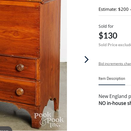
Estimate: $200 
Sold for
$130
Sold Price exclud
Bid increments char
Item Description
New England pin
NO in-house shi
 zoom