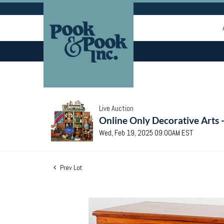
Live Auction
Online Only Decorative Arts 
Wed, Feb 19, 2025 09:00AM EST
Prev Lot