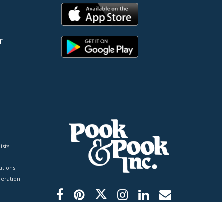
r
ists
tions
peration