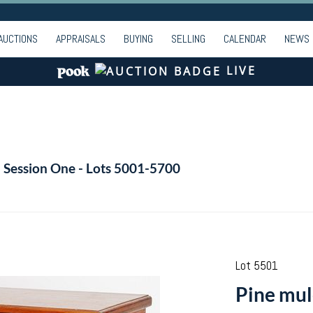
AUCTIONS
APPRAISALS
BUYING
SELLING
CALENDAR
NEWS
LIVE
- Session One - Lots 5001-5700
Lot 5501
Pine mul