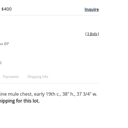
- $400
Inquire
[
3 Bids
]
es BP
t
Payments
Shipping Info
e mule chest, early 19th c., 38" h., 37 3/4" w.
pping for this lot.