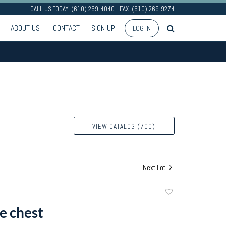
CALL US TODAY: (610) 269-4040 - FAX: (610) 269-9274
ABOUT US
CONTACT
SIGN UP
LOG IN
VIEW CATALOG (700)
Next Lot
Add
to
e chest
favorite