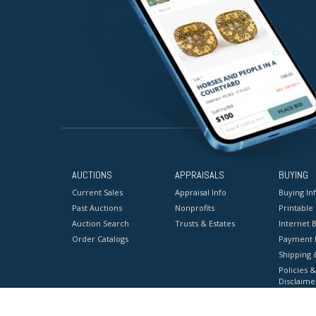
AUCTIONS
APPRAISALS
BUYING
Current Sales
Appraisal Info
Buying In
Past Auctions
Nonprofits
Printable
Auction Search
Trusts & Estates
Internet B
Order Catalogs
Payment 
Shipping 
Policies &
Disclaime
Terms & C