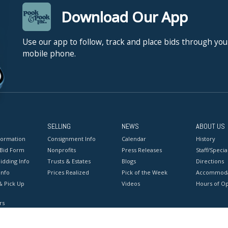
Download Our App
Use our app to follow, track and place bids through you
mobile phone.
SELLING
NEWS
ABOUT US
formation
Consignment Info
Calendar
History
 Bid Form
Nonprofits
Press Releases
Staff/Special
idding Info
Trusts & Estates
Blogs
Directions
Info
Prices Realized
Pick of the Week
Accommoda
& Pick Up
Videos
Hours of O
rs
onditions