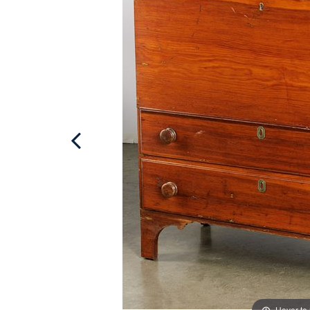
Hover to