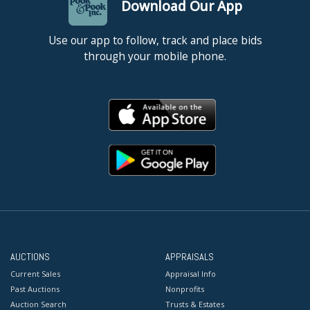
Download Our App
Use our app to follow, track and place bids
through your mobile phone.
AUCTIONS
APPRAISALS
Current Sales
Appraisal Info
Past Auctions
Nonprofits
Auction Search
Trusts & Estates