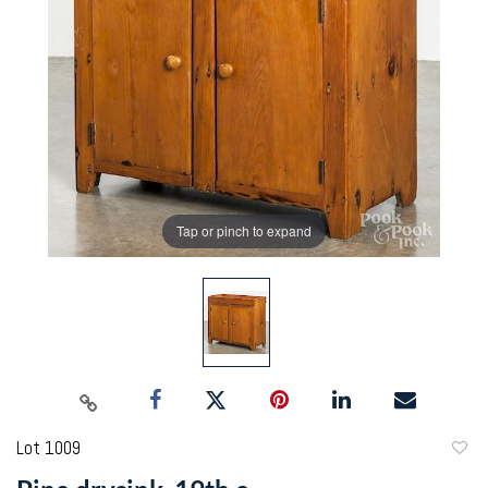
Tap or pinch to expand
Lot 1009
to