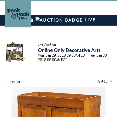
LIVE
Live Auction
Online Only Decorative Arts
Mon, Jan 29, 2018 09:00AM EST - Tue, Jan 30,
2018 09:00AM EST
Next Lot
Prev Lot