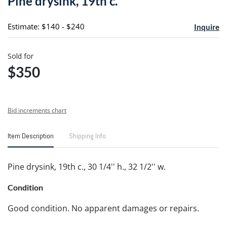
Pine drysink, 19th c.
favori
Estimate: $140 - $240
Inquire
Sold for
$350
Bid increments chart
Item Description
Shipping Info
Pine drysink, 19th c., 30 1/4'' h., 32 1/2'' w.
Condition
Good condition. No apparent damages or repairs.