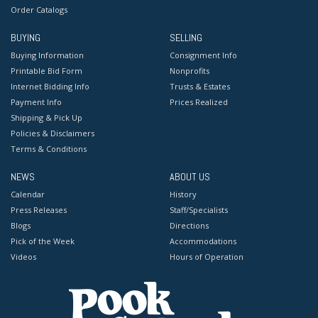
Order Catalogs
BUYING
SELLING
Buying Information
Consignment Info
Printable Bid Form
Nonprofits
Internet Bidding Info
Trusts & Estates
Payment Info
Prices Realized
Shipping & Pick Up
Policies & Disclaimers
Terms & Conditions
NEWS
ABOUT US
Calendar
History
Press Releases
Staff/Specialists
Blogs
Directions
Pick of the Week
Accommodations
Videos
Hours of Operation