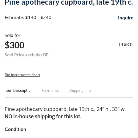
Pine apothecary cupboard, late 19th c.
favori
Estimate: $140 - $240
Inquire
Sold for
$300
[
4 Bids
]
Sold Price excludes BP
Bid increments chart
Item Description
Payments
Shipping Info
Pine apothecary cupboard, late 19th c., 24" h., 33" w.
NO in-house shipping for this lot.
Condition