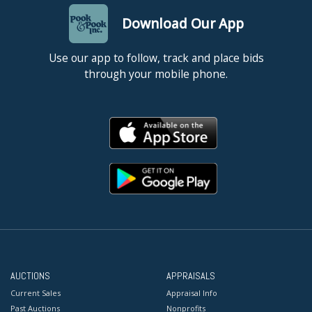
Download Our App
Use our app to follow, track and place bids
through your mobile phone.
AUCTIONS
APPRAISALS
Current Sales
Appraisal Info
Past Auctions
Nonprofits