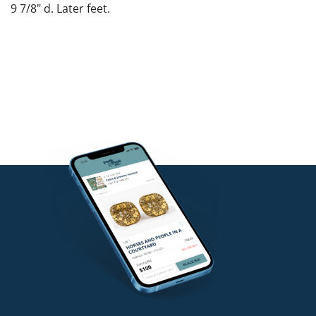
9 7/8" d. Later feet.