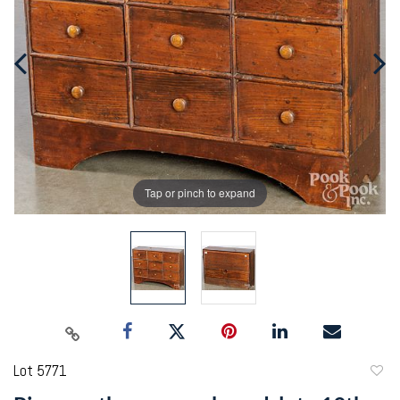
Tap or pinch to expand
Lot 5771
to