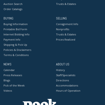
Auction Search
Trusts & Estates
Order Catalogs
BUYING
SELLING
Buying Information
Consignment Info
Printable Bid Form
Nonprofits
Internet Bidding Info
Trusts & Estates
Payment Info
Prices Realized
Shipping & Pick Up
Policies & Disclaimers
Terms & Conditions
NEWS
ABOUT US
Calendar
History
Press Releases
Staff/Specialists
Blogs
Directions
Pick of the Week
Accommodations
Videos
Hours of Operation