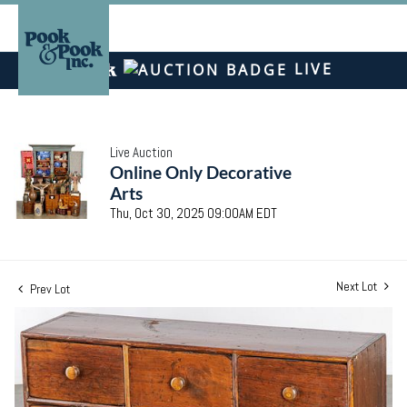
LIVE
Live Auction
Online Only Decorative
Arts
Thu, Oct 30, 2025 09:00AM EDT
Next Lot
Prev Lot