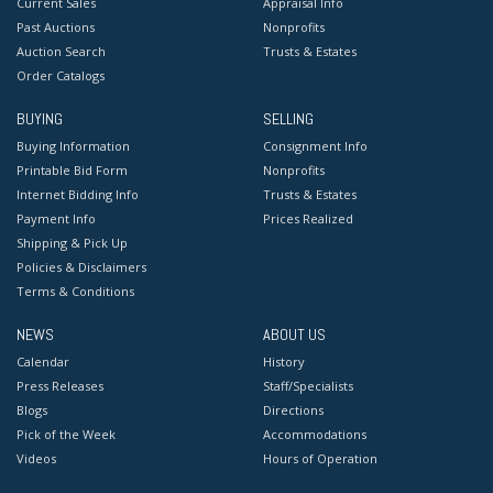
Current Sales
Appraisal Info
Past Auctions
Nonprofits
Auction Search
Trusts & Estates
Order Catalogs
BUYING
SELLING
Buying Information
Consignment Info
Printable Bid Form
Nonprofits
Internet Bidding Info
Trusts & Estates
Payment Info
Prices Realized
Shipping & Pick Up
Policies & Disclaimers
Terms & Conditions
NEWS
ABOUT US
Calendar
History
Press Releases
Staff/Specialists
Blogs
Directions
Pick of the Week
Accommodations
Videos
Hours of Operation