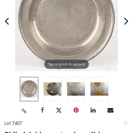
Tap or pinch to expand
Lot 7407
to