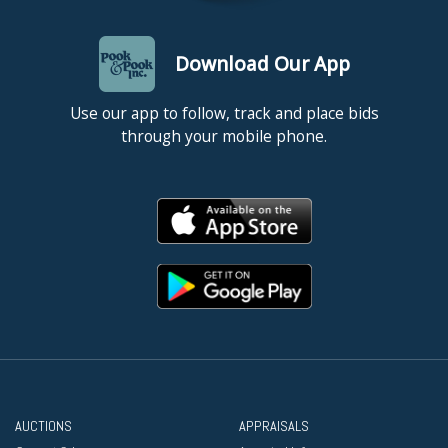
Download Our App
Use our app to follow, track and place bids
through your mobile phone.
AUCTIONS
APPRAISALS