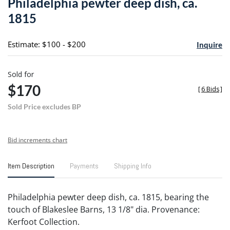
Philadelphia pewter deep dish, ca.
favori
1815
Estimate: $100 - $200
Inquire
Sold for
$170
[
6 Bids
]
Sold Price excludes BP
Bid increments chart
Item Description
Payments
Shipping Info
Philadelphia pewter deep dish, ca. 1815, bearing the
touch of Blakeslee Barns, 13 1/8" dia. Provenance:
Kerfoot Collection.