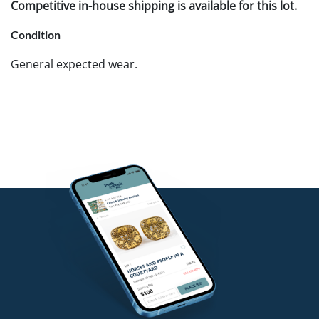
Competitive in-house shipping is available for this lot.
Condition
General expected wear.