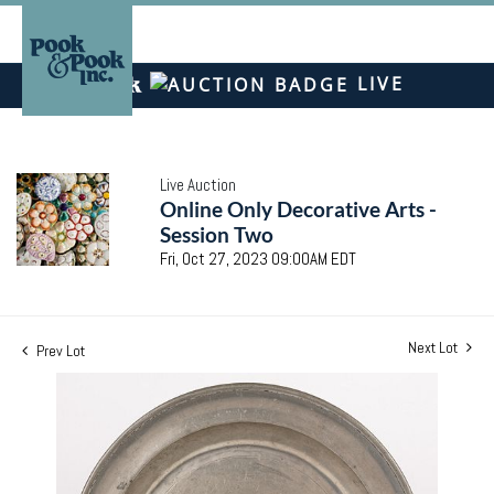
LIVE
Live Auction
Online Only Decorative Arts -
Session Two
Fri, Oct 27, 2023 09:00AM EDT
Next Lot
Prev Lot