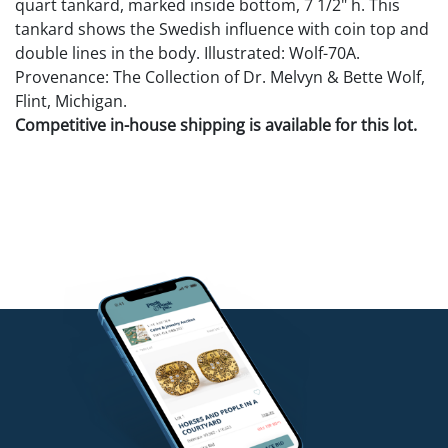
quart tankard, marked inside bottom, 7 1/2" h. This
tankard shows the Swedish influence with coin top and
double lines in the body. Illustrated: Wolf-70A.
Provenance: The Collection of Dr. Melvyn & Bette Wolf,
Flint, Michigan.
Competitive in-house shipping is available for this lot.