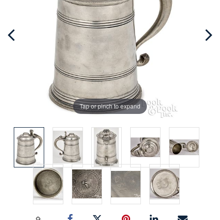
Tap or pinch to expand