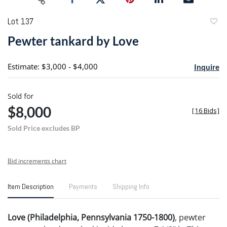
Lot 137
to
Pewter tankard by Love
favori
Estimate: $3,000 - $4,000
Inquire
Sold for
$8,000
[
16 Bids
]
Sold Price excludes BP
Bid increments chart
Item Description
Payments
Shipping Info
Love (Philadelphia, Pennsylvania 1750-1800)
, pewter