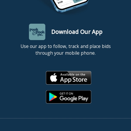
Download Our App
Use our app to follow, track and place bids
through your mobile phone.