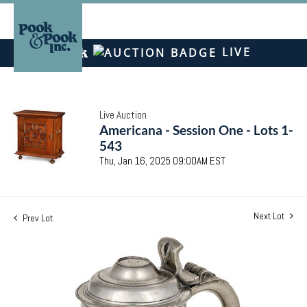
LIVE
Live Auction
Americana - Session One - Lots 1-
543
Thu, Jan 16, 2025 09:00AM EST
Next Lot
Prev Lot