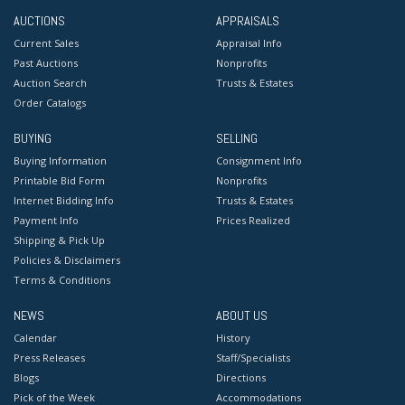
AUCTIONS
APPRAISALS
Current Sales
Appraisal Info
Past Auctions
Nonprofits
Auction Search
Trusts & Estates
Order Catalogs
BUYING
SELLING
Buying Information
Consignment Info
Printable Bid Form
Nonprofits
Internet Bidding Info
Trusts & Estates
Payment Info
Prices Realized
Shipping & Pick Up
Policies & Disclaimers
Terms & Conditions
NEWS
ABOUT US
Calendar
History
Press Releases
Staff/Specialists
Blogs
Directions
Pick of the Week
Accommodations