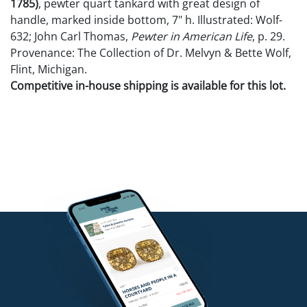
1785)
, pewter quart tankard with great design of
handle, marked inside bottom, 7" h. Illustrated: Wolf-
632; John Carl Thomas,
Pewter in American Life
, p. 29.
Provenance: The Collection of Dr. Melvyn & Bette Wolf,
Flint, Michigan.
Competitive in-house shipping is available for this lot.