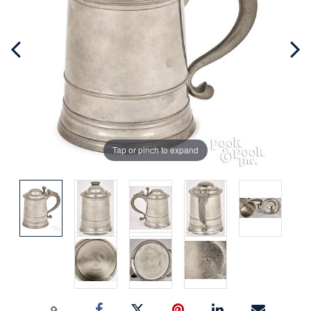
Tap or pinch to expand