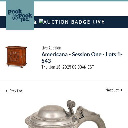
LIVE
Live Auction
Americana - Session One - Lots 1-
543
Thu, Jan 16, 2025 09:00AM EST
Next Lot
Prev Lot