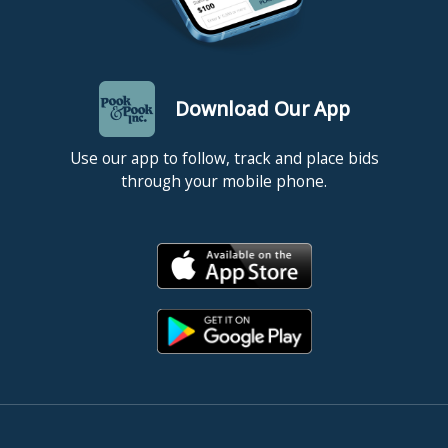
Download Our App
Use our app to follow, track and place bids
through your mobile phone.