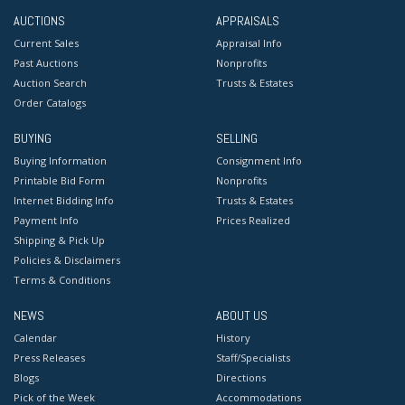
AUCTIONS
APPRAISALS
Current Sales
Appraisal Info
Past Auctions
Nonprofits
Auction Search
Trusts & Estates
Order Catalogs
BUYING
SELLING
Buying Information
Consignment Info
Printable Bid Form
Nonprofits
Internet Bidding Info
Trusts & Estates
Payment Info
Prices Realized
Shipping & Pick Up
Policies & Disclaimers
Terms & Conditions
NEWS
ABOUT US
Calendar
History
Press Releases
Staff/Specialists
Blogs
Directions
Pick of the Week
Accommodations