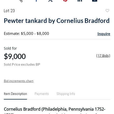
Lot 23
to
Pewter tankard by Cornelius Bradford
favori
Estimate: $5,000 - $8,000
Inquire
Sold for
$9,000
[
17 Bids
]
Sold Price excludes BP
Bid increments chart
Item Description
Payments
Shipping Info
Cornelius Bradford (Philadelphia, Pennsylvania 1752-