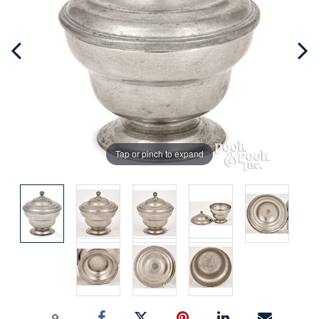
Tap or pinch to expand