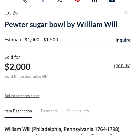
Lot 25
to
Pewter sugar bowl by William Will
favori
Estimate: $1,000 - $1,500
Inquire
Sold for
$2,000
[
20 Bids
]
Sold Price excludes BP
Bid increments chart
Item Description
Payments
Shipping Info
William Will (Philadelphia, Pennsylvania 1764-1798)
,