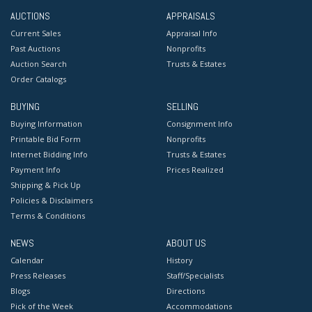
AUCTIONS
APPRAISALS
Current Sales
Appraisal Info
Past Auctions
Nonprofits
Auction Search
Trusts & Estates
Order Catalogs
BUYING
SELLING
Buying Information
Consignment Info
Printable Bid Form
Nonprofits
Internet Bidding Info
Trusts & Estates
Payment Info
Prices Realized
Shipping & Pick Up
Policies & Disclaimers
Terms & Conditions
NEWS
ABOUT US
Calendar
History
Press Releases
Staff/Specialists
Blogs
Directions
Pick of the Week
Accommodations