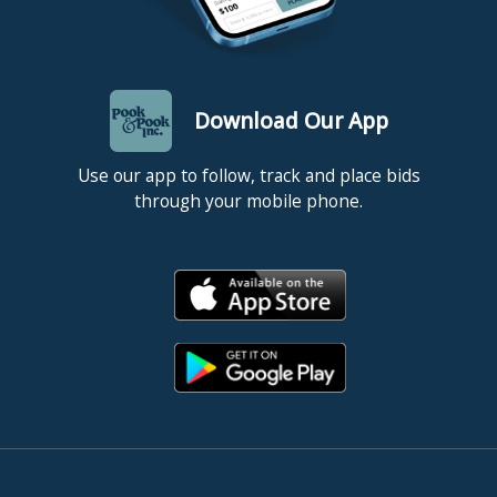
Download Our App
Use our app to follow, track and place bids
through your mobile phone.