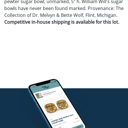
pewter sugar bowl, unmarked, 5" h. William Will's sugar
bowls have never been found marked. Provenance: The
Collection of Dr. Melvyn & Bette Wolf, Flint, Michigan.
Competitive in-house shipping is available for this lot.