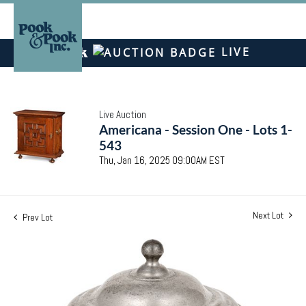
LIVE
Live Auction
Americana - Session One - Lots 1-
543
Thu, Jan 16, 2025 09:00AM EST
Next Lot
Prev Lot