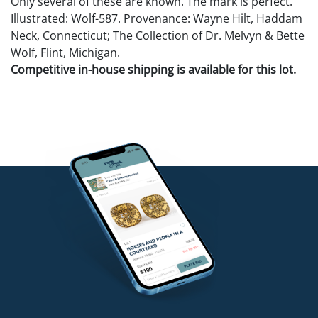
Only several of these are known. The mark is perfect.
Illustrated: Wolf-587. Provenance: Wayne Hilt, Haddam
Neck, Connecticut; The Collection of Dr. Melvyn & Bette
Wolf, Flint, Michigan.
Competitive in-house shipping is available for this lot.