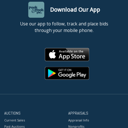
Download Our App
Use our app to follow, track and place bids
through your mobile phone.
AUCTIONS
APPRAISALS
Current Sales
Appraisal Info
Past Auctions
Nonprofits