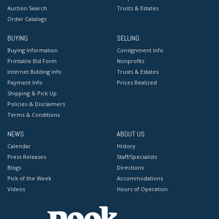
Auction Search
Trusts & Estates
Order Catalogs
BUYING
SELLING
Buying Information
Consignment Info
Printable Bid Form
Nonprofits
Internet Bidding Info
Trusts & Estates
Payment Info
Prices Realized
Shipping & Pick Up
Policies & Disclaimers
Terms & Conditions
NEWS
ABOUT US
Calendar
History
Press Releases
Staff/Specialists
Blogs
Directions
Pick of the Week
Accommodations
Videos
Hours of Operation