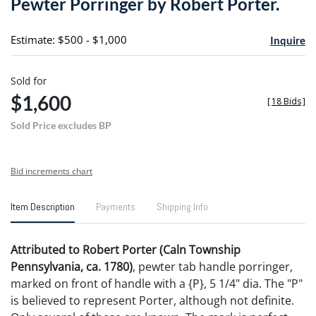
Pewter Porringer by Robert Porter.
favori
Estimate: $500 - $1,000
Inquire
Sold for
$1,600
[
18 Bids
]
Sold Price excludes BP
Bid increments chart
Item Description
Payments
Shipping Info
Attributed to Robert Porter (Caln Township
Pennsylvania, ca. 1780)
, pewter tab handle porringer,
marked on front of handle with a {P}, 5 1/4" dia. The "P"
is believed to represent Porter, although not definite.