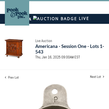
LIVE
Live Auction
Americana - Session One - Lots 1-
543
Thu, Jan 16, 2025 09:00AM EST
Next Lot
Prev Lot