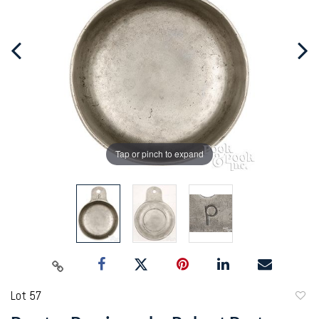
Tap or pinch to expand
Lot 57
to