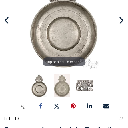
Tap or pinch to expand
Lot 113
to