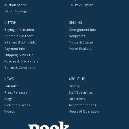
Auction Search
Trusts & Estates
Order Catalogs
BUYING
SELLING
Buying Information
Consignment Info
Printable Bid Form
Nonprofits
Internet Bidding Info
Trusts & Estates
Payment Info
Prices Realized
Shipping & Pick Up
Policies & Disclaimers
Terms & Conditions
NEWS
ABOUT US
Calendar
History
Press Releases
Staff/Specialists
Blogs
Directions
Pick of the Week
Accommodations
Videos
Hours of Operation