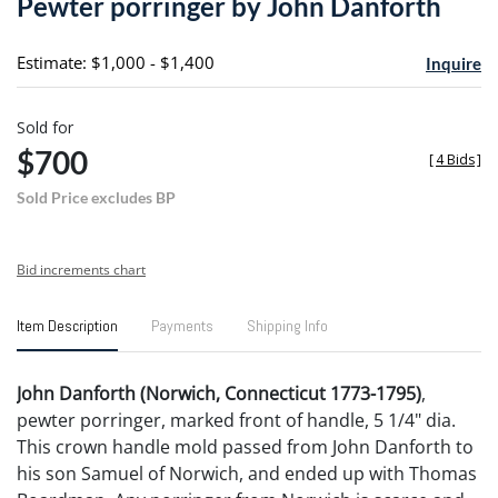
Pewter porringer by John Danforth
favori
Estimate: $1,000 - $1,400
Inquire
Sold for
$700
[
4 Bids
]
Sold Price excludes BP
Bid increments chart
Item Description
Payments
Shipping Info
John Danforth (Norwich, Connecticut 1773-1795)
,
pewter porringer, marked front of handle, 5 1/4" dia.
This crown handle mold passed from John Danforth to
his son Samuel of Norwich, and ended up with Thomas