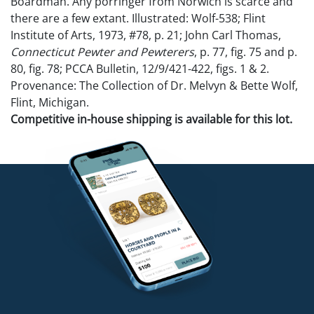
Boardman. Any porringer from Norwich is scarce and
there are a few extant. Illustrated: Wolf-538; Flint
Institute of Arts, 1973, #78, p. 21; John Carl Thomas,
Connecticut Pewter and Pewterers
, p. 77, fig. 75 and p.
80, fig. 78; PCCA Bulletin, 12/9/421-422, figs. 1 & 2.
Provenance: The Collection of Dr. Melvyn & Bette Wolf,
Flint, Michigan.
Competitive in-house shipping is available for this lot.