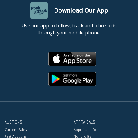
Download Our App
Use our app to follow, track and place bids
through your mobile phone.
AUCTIONS
APPRAISALS
Current Sales
Appraisal Info
Past Auctions
Nonprofits