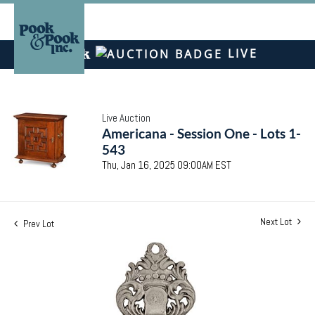
LIVE
Live Auction
Americana - Session One - Lots 1-
543
Thu, Jan 16, 2025 09:00AM EST
Next Lot
Prev Lot