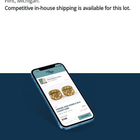
Flint, Michigan.
Competitive in-house shipping is available for this lot.