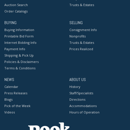
Auction Search
Trusts & Estates
Order Catalogs
BUYING
SELLING
Buying Information
Consignment Info
Printable Bid Form
Nonprofits
Internet Bidding Info
Trusts & Estates
Payment Info
Prices Realized
Shipping & Pick Up
Policies & Disclaimers
Terms & Conditions
NEWS
ABOUT US
Calendar
History
Press Releases
Staff/Specialists
Blogs
Directions
Pick of the Week
Accommodations
Videos
Hours of Operation