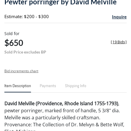
Pewter porringer by David Melville
favori
Estimate: $200 - $300
Inquire
Sold for
$650
[
19 Bids
]
Sold Price excludes BP
Bid increments chart
Item Description
Payments
Shipping Info
David Melville (Providence, Rhode Island 1755-1793)
,
pewter porringer, marked front of handle, 5 3/8" dia.
Melville was a particularly skilled craftsman.
Provenance: The Collection of Dr. Melvyn & Bette Wolf,