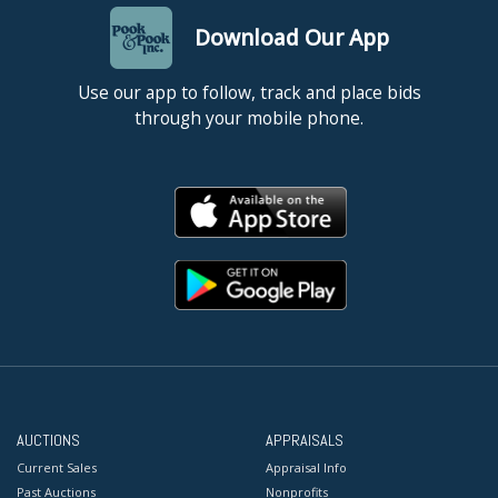
Download Our App
Use our app to follow, track and place bids
through your mobile phone.
AUCTIONS
APPRAISALS
Current Sales
Appraisal Info
Past Auctions
Nonprofits