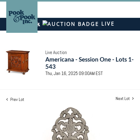
LIVE
Live Auction
Americana - Session One - Lots 1-
543
Thu, Jan 16, 2025 09:00AM EST
Next Lot
Prev Lot