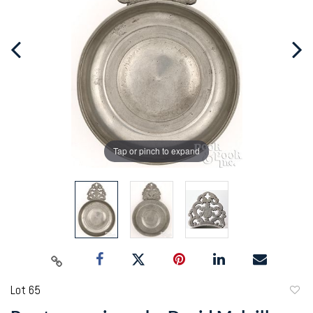
Tap or pinch to expand
Lot 65
to