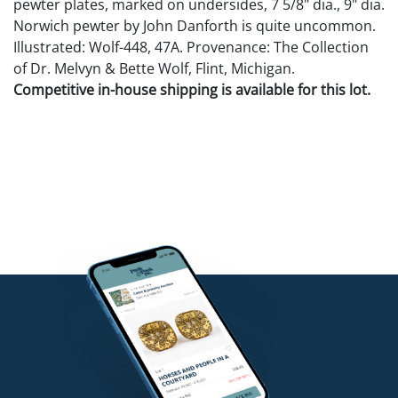
pewter plates, marked on undersides, 7 5/8" dia., 9" dia.
Norwich pewter by John Danforth is quite uncommon.
Illustrated: Wolf-448, 47A. Provenance: The Collection
of Dr. Melvyn & Bette Wolf, Flint, Michigan.
Competitive in-house shipping is available for this lot.