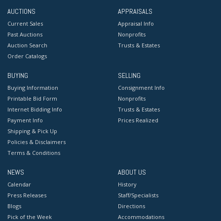
AUCTIONS
APPRAISALS
Current Sales
Appraisal Info
Past Auctions
Nonprofits
Auction Search
Trusts & Estates
Order Catalogs
BUYING
SELLING
Buying Information
Consignment Info
Printable Bid Form
Nonprofits
Internet Bidding Info
Trusts & Estates
Payment Info
Prices Realized
Shipping & Pick Up
Policies & Disclaimers
Terms & Conditions
NEWS
ABOUT US
Calendar
History
Press Releases
Staff/Specialists
Blogs
Directions
Pick of the Week
Accommodations