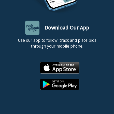
Download Our App
Use our app to follow, track and place bids
through your mobile phone.