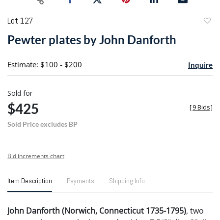
Lot 127
to
Pewter plates by John Danforth
favori
Estimate: $100 - $200
Inquire
Sold for
$425
[
9 Bids
]
Sold Price excludes BP
Bid increments chart
Item Description
Payments
Shipping Info
John Danforth (Norwich, Connecticut 1735-1795)
, two