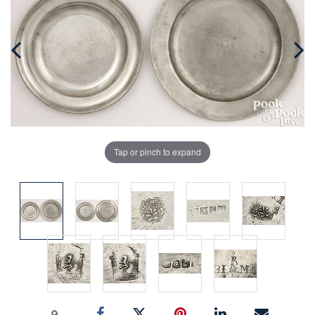
Tap or pinch to expand