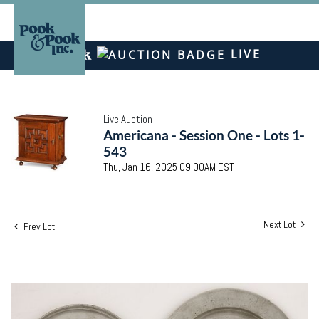
LIVE
Live Auction
Americana - Session One - Lots 1-
543
Thu, Jan 16, 2025 09:00AM EST
Next Lot
Prev Lot