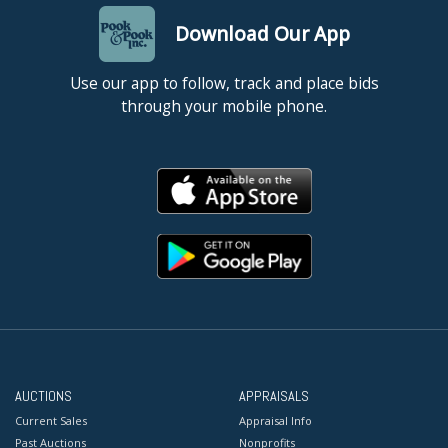
Download Our App
Use our app to follow, track and place bids
through your mobile phone.
AUCTIONS
APPRAISALS
Current Sales
Appraisal Info
Past Auctions
Nonprofits