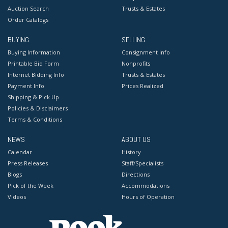
Auction Search
Trusts & Estates
Order Catalogs
BUYING
SELLING
Buying Information
Consignment Info
Printable Bid Form
Nonprofits
Internet Bidding Info
Trusts & Estates
Payment Info
Prices Realized
Shipping & Pick Up
Policies & Disclaimers
Terms & Conditions
NEWS
ABOUT US
Calendar
History
Press Releases
Staff/Specialists
Blogs
Directions
Pick of the Week
Accommodations
Videos
Hours of Operation