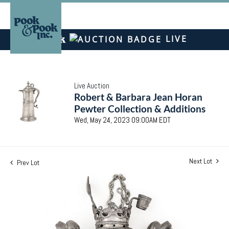
LIVE
Live Auction
Robert & Barbara Jean Horan
Pewter Collection & Additions
Wed, May 24, 2023 09:00AM EDT
Next Lot
Prev Lot