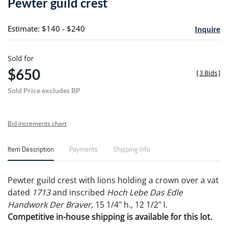
Pewter guild crest
favori
Estimate: $140 - $240
Inquire
Sold for
$650
[
3 Bids
]
Sold Price excludes BP
Bid increments chart
Item Description
Payments
Shipping Info
Pewter guild crest with lions holding a crown over a vat
dated
1713
and inscribed
Hoch Lebe Das Edle
Handwork Der Braver
, 15 1/4" h., 12 1/2" l.
Competitive in-house shipping is available for this lot.