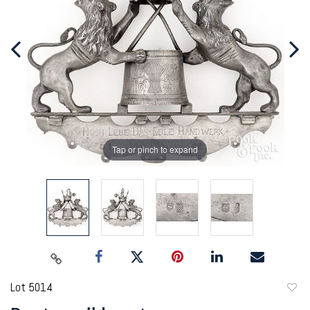
Tap or pinch to expand
Lot 5014
to