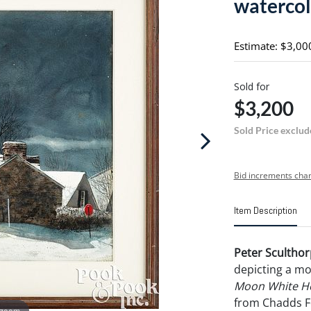
watercol
Estimate: $3,00
Sold for
$3,200
Sold Price exclud
Bid increments char
Item Description
Peter Sculthor
depicting a mo
Moon White Ho
from Chadds F
 zoom