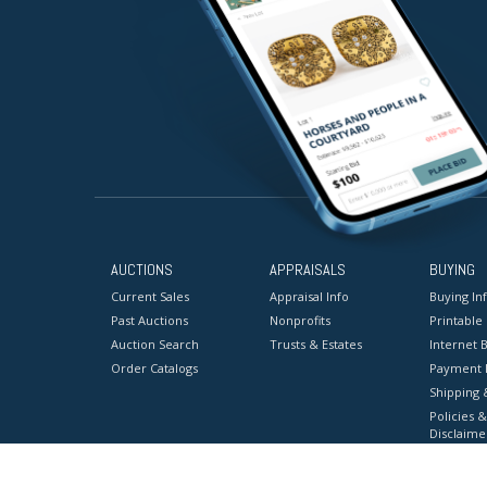
AUCTIONS
APPRAISALS
BUYING
Current Sales
Appraisal Info
Buying In
Past Auctions
Nonprofits
Printable
Auction Search
Trusts & Estates
Internet B
Order Catalogs
Payment 
Shipping 
Policies &
Disclaime
Terms & C