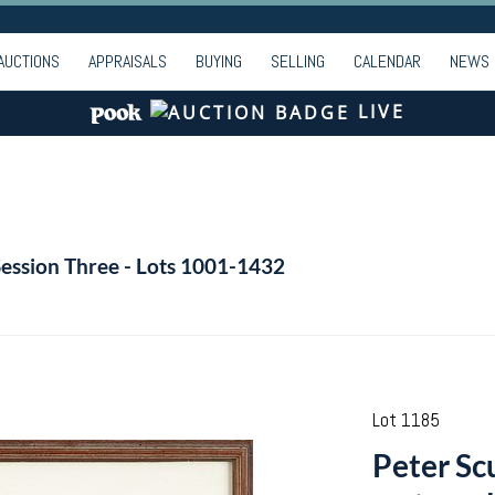
AUCTIONS
APPRAISALS
BUYING
SELLING
CALENDAR
NEWS
LIVE
Session Three - Lots 1001-1432
Lot 1185
Peter Sc