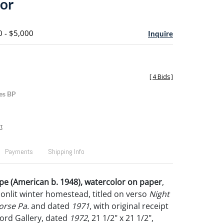
or
0 - $5,000
Inquire
[
4 Bids
]
es BP
t
Payments
Shipping Info
pe (American b. 1948), watercolor on paper
,
onlit winter homestead, titled on verso
Night
rse Pa.
and dated
1971
, with original receipt
ord Gallery, dated
1972
, 21 1/2" x 21 1/2",