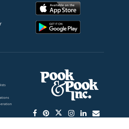
r
ists
tions
peration