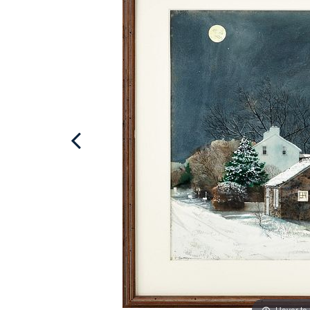
Hover to