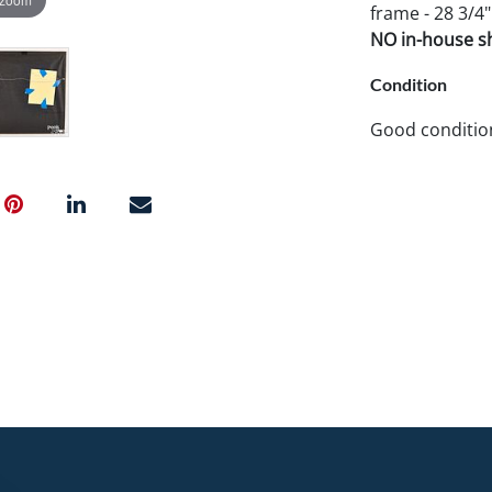
frame - 28 3/4"
NO in-house shi
Condition
Good conditio