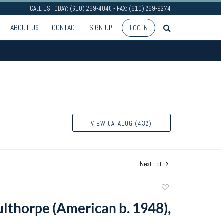
CALL US TODAY: (610) 269-4040 - FAX: (610) 269-9274
ABOUT US
CONTACT
SIGN UP
LOG IN
VIEW CATALOG (432)
Next Lot
Add
to
ulthorpe (American b. 1948),
favorite