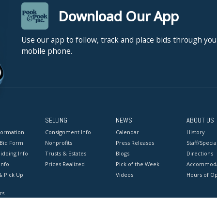
Download Our App
Use our app to follow, track and place bids through you
mobile phone.
SELLING
NEWS
ABOUT US
formation
Consignment Info
Calendar
History
 Bid Form
Nonprofits
Press Releases
Staff/Special
idding Info
Trusts & Estates
Blogs
Directions
Info
Prices Realized
Pick of the Week
Accommoda
& Pick Up
Videos
Hours of O
rs
onditions