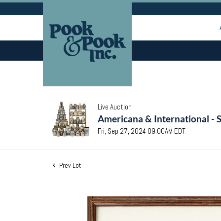
Live Auction
Americana & International - 
Fri, Sep 27, 2024 09:00AM EDT
Prev Lot