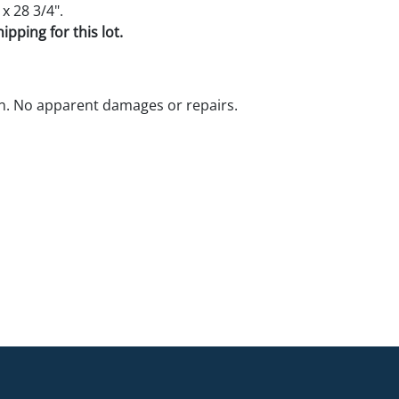
 x 28 3/4".
pping for this lot.
n. No apparent damages or repairs.